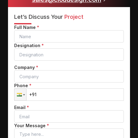
Let’s Discuss Your
Project
Full Name
*
Designation
*
Company
*
Phone
*
Email
*
Your Message
*