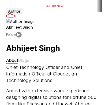
 risk assessment tool for BFSI
Explore Now
Explore DueDel : Our AI-po
Author
Abhijeet Singh
Follow
Abhijeet Singh
About
Blogs
Chief Technology Officer and Chief
Information Officer at Cloudesign
Technology Solutions
Armed with extensive work experience
designing digital solutions for Fortune 500
firms like Ericsson and Huawei, Abhijeet