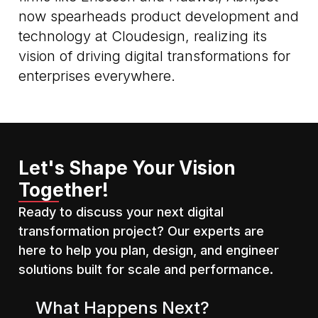
now spearheads product development and
technology at Cloudesign, realizing its
vision of driving digital transformations for
enterprises everywhere.
Let's Shape Your Vision
Together!
Ready to discuss your next digital
transformation project? Our experts are
here to help you plan, design, and engineer
solutions built for scale and performance.
What Happens Next?