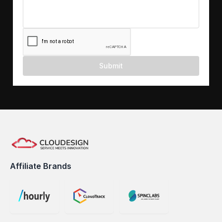
Submit
Affiliate Brands