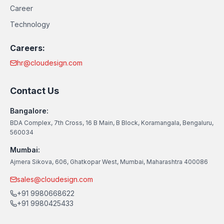
Career
Technology
Careers:
hr@cloudesign.com
Contact Us
Bangalore:
BDA Complex, 7th Cross, 16 B Main, B Block, Koramangala, Bengaluru,
560034
Mumbai:
Ajmera Sikova, 606, Ghatkopar West, Mumbai, Maharashtra 400086
sales@cloudesign.com
+91 9980668622
+91 9980425433