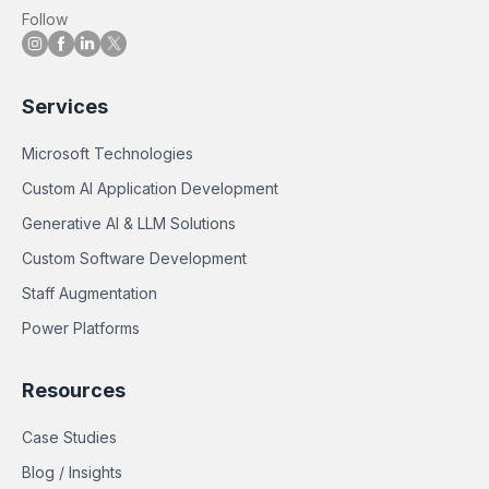
Follow
Services
Microsoft Technologies
Custom AI Application Development
Generative AI & LLM Solutions
Custom Software Development
Staff Augmentation
Power Platforms
Resources
Case Studies
Blog / Insights