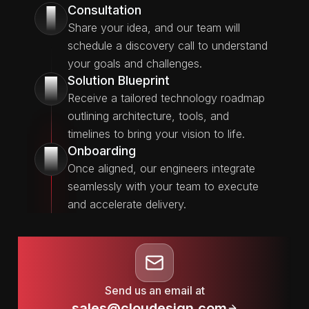
Consultation
1
Share your idea, and our team will
schedule a discovery call to understand
your goals and challenges.
Solution Blueprint
2
Receive a tailored technology roadmap
outlining architecture, tools, and
timelines to bring your vision to life.
Onboarding
3
Once aligned, our engineers integrate
seamlessly with your team to execute
and accelerate delivery.
Send us an email at
sales@cloudesign.com