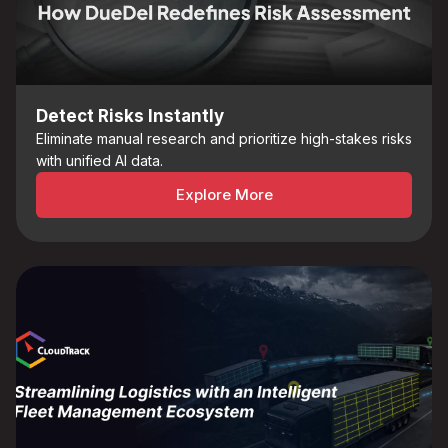
Detect Risks Instantly
Eliminate manual research and prioritize high-stakes risks
with unified AI data.
Explore More