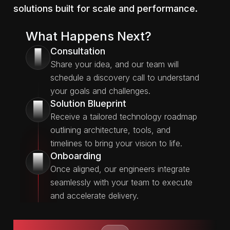
solutions built for scale and performance.
What Happens Next?
Consultation
1
Share your idea, and our team will
schedule a discovery call to understand
your goals and challenges.
Solution Blueprint
2
Receive a tailored technology roadmap
outlining architecture, tools, and
timelines to bring your vision to life.
Onboarding
3
Once aligned, our engineers integrate
seamlessly with your team to execute
and accelerate delivery.