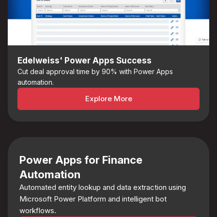
Edelweiss' Power Apps Success
Cut deal approval time by 90% with Power Apps
automation.
Explore More
Power Apps for Finance
Automation
Automated entity lookup and data extraction using
Microsoft Power Platform and intelligent bot
workflows.