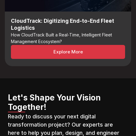
CloudTrack: Digitizing End-to-End Fleet
Logistics
How CloudTrack Built a Real-Time, Intelligent Fleet
Management Ecosystem?
Explore More
Let's Shape Your Vision
Together!
Ready to discuss your next digital
transformation project? Our experts are
here to help you plan, design, and engineer