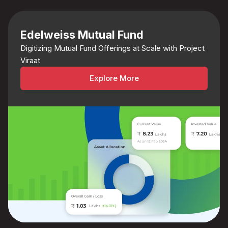
Edelweiss Mutual Fund
Digitizing Mutual Fund Offerings at Scale with Project
Viraat
Explore More