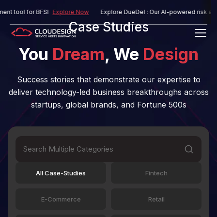
ol for BFSI
Explore Now
Explore DueDel : Our AI-powered risk assessme
Case Studies
You
Dream
, We
Design
Success stories that demonstrate our expertise to
deliver technology-led business breakthroughs across
startups, global brands, and Fortune 500s
All Case-Studies
Fintech
E-Commerce
Retail