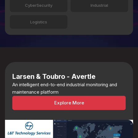
CyberSecurity
Industrial
Logistics
Larsen & Toubro - Avertle
An intelligent end-to-end industrial monitoring and
maintenance platform
Explore More