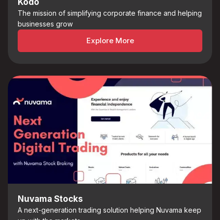
Kodo
The mission of simplifying corporate finance and helping
businesses grow
Explore More
Nuvama Stocks
A next-generation trading solution helping Nuvama keep