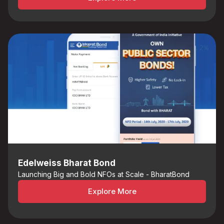
Edelweiss Bharat Bond
Launching Big and Bold NFOs at Scale - BharatBond
Explore More