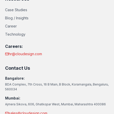
Case Studies
Blog / Insights
Career
Technology
Careers:
hr@cloudesign.com
Contact Us
Bangalore:
BDA Complex, 7th Cross, 16 B Main, B Block, Koramangala, Bengaluru,
560034
Mumbai:
Ajmera Sikova, 606, Ghatkopar West, Mumbai, Maharashtra 400086
sales@cloudesign.com