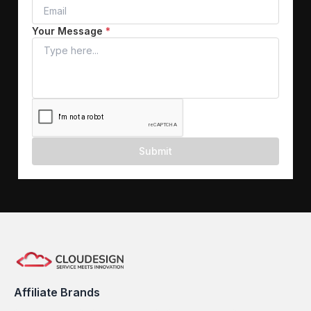
Your Message
*
Submit
Affiliate Brands