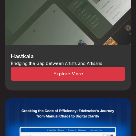
Hastkala
Bridging the Gap between Artists and Artisans
Explore More