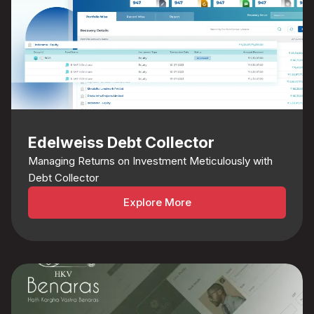
Edelweiss Debt Collector
Managing Returns on Investment Meticulously with
Debt Collector
Explore More