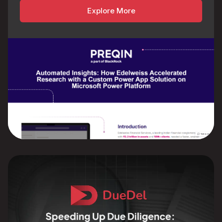
Explore More