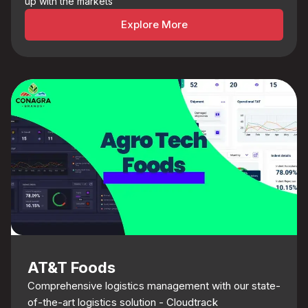
up with the markets
Explore More
AT&T Foods
Comprehensive logistics management with our state-
of-the-art logistics solution - Cloudtrack