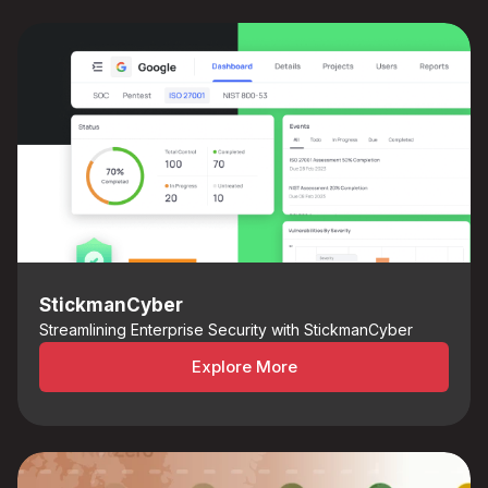
StickmanCyber
Streamlining Enterprise Security with StickmanCyber
Explore More