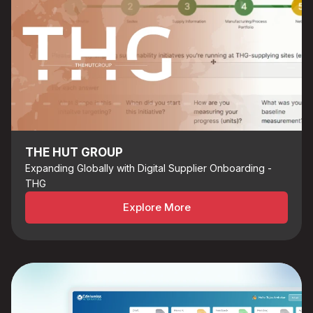
THE HUT GROUP
Expanding Globally with Digital Supplier Onboarding -
THG
Explore More