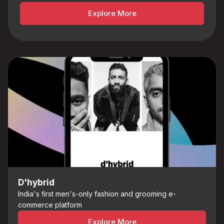
Explore More
D'hybrid
India's first men's-only fashion and grooming e-
commerce platform
Explore More