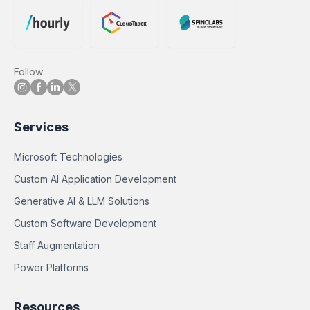
Follow
Services
Microsoft Technologies
Custom AI Application Development
Generative AI & LLM Solutions
Custom Software Development
Staff Augmentation
Power Platforms
Resources