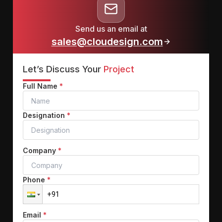
Send us an email at
sales@cloudesign.com
Let’s Discuss Your
Project
Full Name
*
Designation
*
Company
*
Phone
*
Email
*