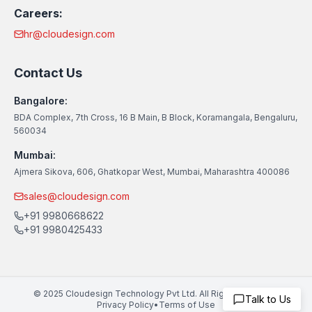
Careers:
hr@cloudesign.com
Contact Us
Bangalore:
BDA Complex, 7th Cross, 16 B Main, B Block, Koramangala, Bengaluru,
560034
Mumbai:
Ajmera Sikova, 606, Ghatkopar West, Mumbai, Maharashtra 400086
sales@cloudesign.com
+91 9980668622
+91 9980425433
© 2025 Cloudesign Technology Pvt Ltd. All Rights Reserved
Talk to Us
Privacy Policy
•
Terms of Use