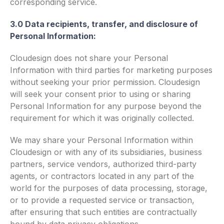
corresponding service.
3.0 Data recipients, transfer, and disclosure of
Personal Information:
Cloudesign does not share your Personal
Information with third parties for marketing purposes
without seeking your prior permission. Cloudesign
will seek your consent prior to using or sharing
Personal Information for any purpose beyond the
requirement for which it was originally collected.
We may share your Personal Information within
Cloudesign or with any of its subsidiaries, business
partners, service vendors, authorized third-party
agents, or contractors located in any part of the
world for the purposes of data processing, storage,
or to provide a requested service or transaction,
after ensuring that such entities are contractually