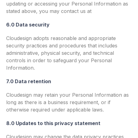
updating or accessing your Personal Information as
stated above, you may contact us at
6.0 Data security
Cloudesign adopts reasonable and appropriate
security practices and procedures that includes
administrative, physical security, and technical
controls in order to safeguard your Personal
Information.
7.0 Data retention
Cloudesign may retain your Personal Information as
long as there is a business requirement, or if
otherwise required under applicable laws.
8.0 Updates to this privacy statement
Cloudesign may change the data privacy practices