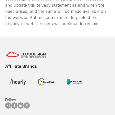
and update this privacy statement as and when the
need arises, and the same will be made available on
the website. But our commitment to protect the
privacy of website users will continue to remain.
Affiliate Brands
Follow