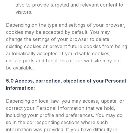
also to provide targeted and relevant content to
visitors.
Depending on the type and settings of your browser,
cookies may be accepted by default. You may
change the settings of your browser to delete
existing cookies or prevent future cookies from being
automatically accepted. If you disable cookies,
certain parts and functions of our website may not
be available.
5.0 Access, correction, objection of your Personal
Information:
Depending on local law, you may access, update, or
correct your Personal Information that we hold,
including your profile and preferences. You may do
so in the corresponding sections where such
information was provided. If you have difficulty in