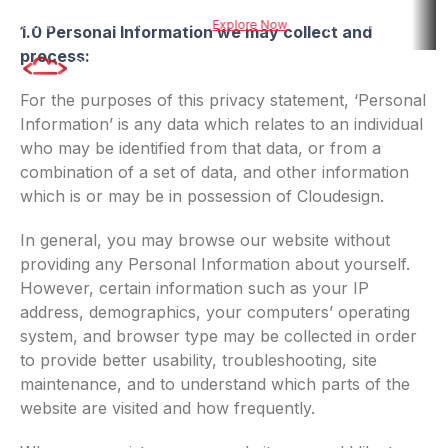
ed risk assessment tool for BFSI
Explore Now
Explore DueDel : Our AI-
1.0 Personal Information we may collect and
process:
For the purposes of this privacy statement, ‘Personal
Information’ is any data which relates to an individual
who may be identified from that data, or from a
combination of a set of data, and other information
which is or may be in possession of Cloudesign.
In general, you may browse our website without
providing any Personal Information about yourself.
However, certain information such as your IP
address, demographics, your computers’ operating
system, and browser type may be collected in order
to provide better usability, troubleshooting, site
maintenance, and to understand which parts of the
website are visited and how frequently.