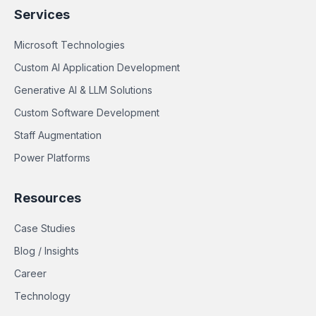
Services
Microsoft Technologies
Custom AI Application Development
Generative AI & LLM Solutions
Custom Software Development
Staff Augmentation
Power Platforms
Resources
Case Studies
Blog / Insights
Career
Technology