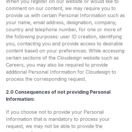
When you register on our website or would like to
comment on our content, we may require you to
provide us with certain Personal Information such as
your name, email address, designation, company,
country and telephone number, for one or more of
the following purposes: user ID creation, identifying
you, contacting you and provide access to desirable
content based on your preferences. While accessing
certain sections of the Cloudesign website such as
Careers, you may also be required to provide
additional Personal Information for Cloudesign to
process the corresponding request.
2.0 Consequences of not providing Personal
Information:
If you choose not to provide your Personal
Information that is mandatory to process your
request, we may not be able to provide the