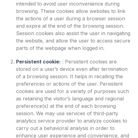
intended to avoid user inconvenience during
browsing. These cookies allow websites to link
the actions of a user during a browser session
and expire at the end of the browsing session.
Session cookies also assist the user in navigating
the website, and allow the user to access secure
parts of the webpage when logged in.
Persistent cookie:
:
Persistent cookies are
stored on a user’s device even after termination
of a browsing session. It helps in recalling the
preferences or actions of the user. Persistent
cookies are used for a variety of purposes such
as retaining the visitor’s language and regional
preference(s) at the end of each browsing
session. We may use services of third-party
analytics service provider to analyze cookies to
carry out a behavioral analysis in order to
enhance user experience and convenience, and