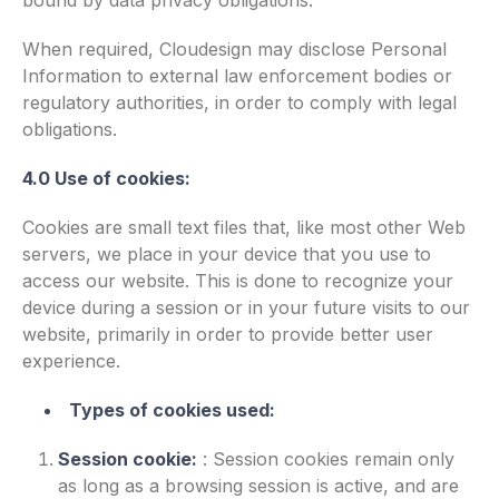
bound by data privacy obligations.
When required, Cloudesign may disclose Personal
Information to external law enforcement bodies or
regulatory authorities, in order to comply with legal
obligations.
4.0 Use of cookies:
Cookies are small text files that, like most other Web
servers, we place in your device that you use to
access our website. This is done to recognize your
device during a session or in your future visits to our
website, primarily in order to provide better user
experience.
Types of cookies used:
Session cookie:
:
Session cookies remain only
as long as a browsing session is active, and are