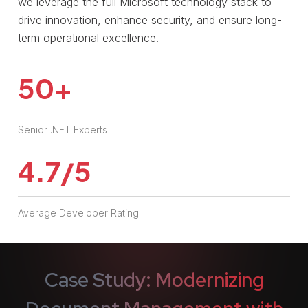
we leverage the full Microsoft technology stack to
drive innovation, enhance security, and ensure long-
term operational excellence.
50
+
Senior .NET Experts
4.7/5
Average Developer Rating
Case Study: Modernizing