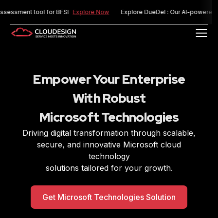
ment tool for BFSI
Explore Now
Explore DueDel : Our AI-powered risk a
Empower Your Enterprise
With Robust
Microsoft Technologies
Driving digital transformation through scalable,
secure, and innovative Microsoft cloud
technology
solutions tailored for your growth.
Get Microsoft Technologies Solution