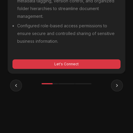
metadata tagging, version control, and organized
folder hierarchies to streamline document
management.
Configured role-based access permissions to
ensure secure and controlled sharing of sensitive
business information.
Let's Connect
Previous slide
Next sl