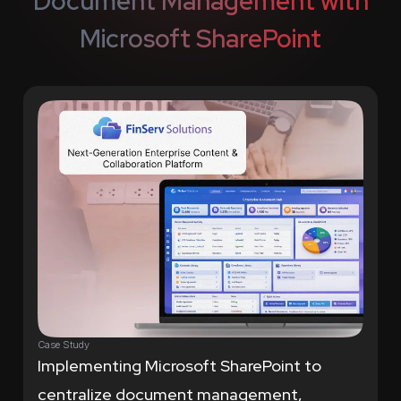
Document Management with
Microsoft SharePoint
Case Study
Implementing Microsoft SharePoint to
centralize document management,