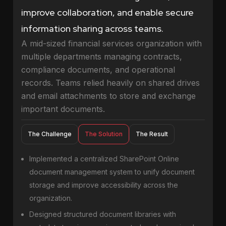
improve collaboration, and enable secure
information sharing across teams.
A mid-sized financial services organization with
multiple departments managing contracts,
compliance documents, and operational
records. Teams relied heavily on shared drives
and email attachments to store and exchange
important documents.
The Challenge
The Solution
The Result
Implemented a centralized SharePoint Online
document management system to unify document
storage and improve accessibility across the
organization.
Designed structured document libraries with