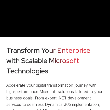
Transform Your Enterprise
with Scalable Microsoft
Technologies
Accelerate your digital transformation journey with
high-performance Microsoft solutions tailored to your
business goals. From expert .NET development
services to seamless Dynamics 365 implementation,