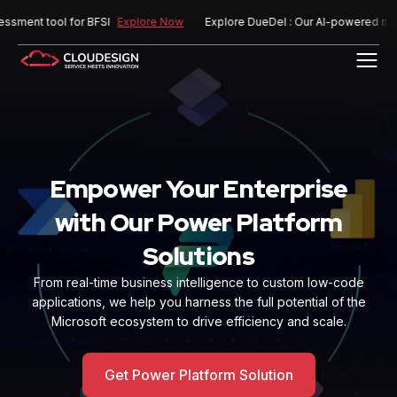
 tool for BFSI
Explore Now
Explore DueDel : Our AI-powered risk asses
Empower Your Enterprise
with Our Power Platform
Solutions
From real-time business intelligence to custom low-code
applications, we help you harness the full potential of the
Microsoft ecosystem to drive efficiency and scale.
Get Power Platform Solution