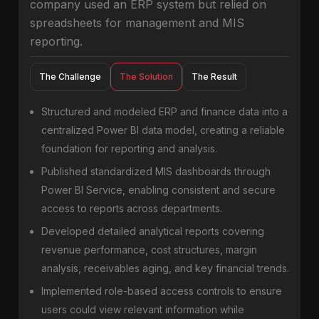
company used an ERP system but relied on
spreadsheets for management and MIS
reporting.
The Challenge
The Solution
The Result
Structured and modeled ERP and finance data into a
centralized Power BI data model, creating a reliable
foundation for reporting and analysis.
Published standardized MIS dashboards through
Power BI Service, enabling consistent and secure
access to reports across departments.
Developed detailed analytical reports covering
revenue performance, cost structures, margin
analysis, receivables aging, and key financial trends.
Implemented role-based access controls to ensure
users could view relevant information while