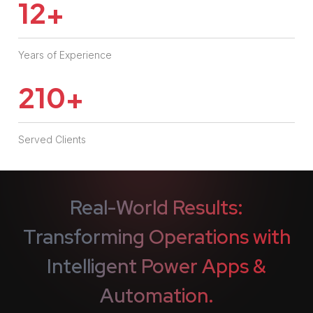
12
+
Years of Experience
210
+
Served Clients
Real-World Results:
Transforming Operations with
Intelligent
Power Apps &
Automation.