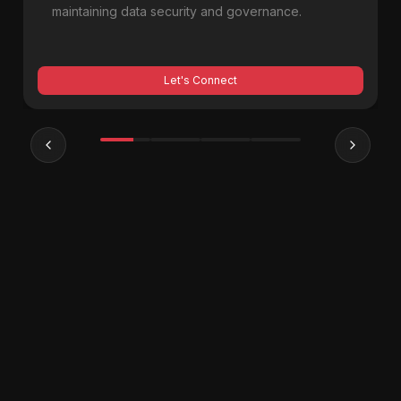
maintaining data security and governance.
Let's Connect
Previous slide
Next sl