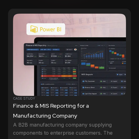
CASE STUDY
Finance & MIS Reporting for a
Manufacturing Company
A B2B manufacturing company supplying
components to enterprise customers. The