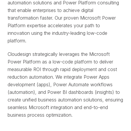
automation solutions and Power Platform consulting
that enable enterprises to achieve digital
transformation faster. Our proven Microsoft Power
Platform expertise accelerates your path to
innovation using the industry-leading low-code
platform.
Cloudesign strategically leverages the Microsoft
Power Platform as a low-code platform to deliver
measurable ROI through rapid deployment and cost
reduction automation. We integrate Power Apps
development (apps), Power Automate workflows
(automation), and Power BI dashboards (insights) to
create unified business automation solutions, ensuring
seamless Microsoft integration and end-to-end
business process optimization.