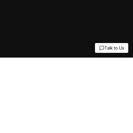
Talk to Us