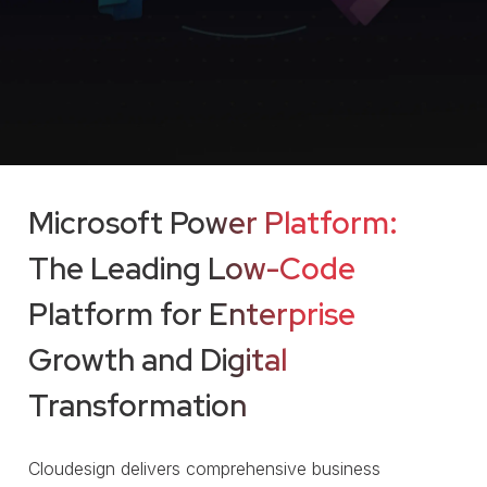
Microsoft Power Platform:
The Leading Low-Code
Platform for Enterprise
Growth and Digital
Transformation
Cloudesign delivers comprehensive business