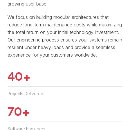
growing user base.
We focus on building modular architectures that
reduce long-term maintenance costs while maximizing
the total return on your initial technology investment.
Our engineering process ensures your systems remain
resilient under heavy loads and provide a seamless
experience for your customers worldwide.
40
+
Projects Delivered
70
+
Software Engineers