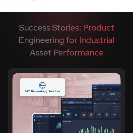
Success Stories: Product
Engineering for Industrial
Asset Performance