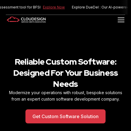
ent tool for BFSI
Explore Now
Explore DueDel : Our AI-powered risk as
Reliable Custom Software:
Designed For
Your Business
Needs
Modernize your operations with robust, bespoke solutions
from an expert custom software
development company.
Get Custom Software Solution