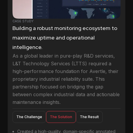
CASE STUDY
Building a robust monitoring ecosystem to
maximize uptime and operational
intelligence.
As a global leader in pure-play R&D services,
L&T Technology Services (LTTS) required a
high-performance foundation for Avertle, their
proprietary industrial reliability suite. This
partnership focused on bridging the gap
between complex industrial data and actionable
maintenance insights.
The Challenge
The Solution
The Result
Created a high-quality, domain-specific annotated