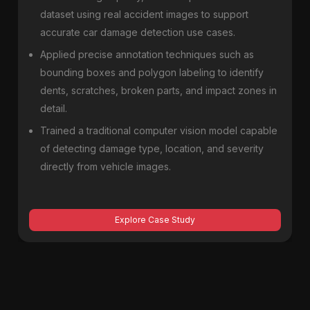
dataset using real accident images to support
accurate car damage detection use cases.
Applied precise annotation techniques such as
bounding boxes and polygon labeling to identify
dents, scratches, broken parts, and impact zones in
detail.
Trained a traditional computer vision model capable
of detecting damage type, location, and severity
directly from vehicle images.
Explore Case Study