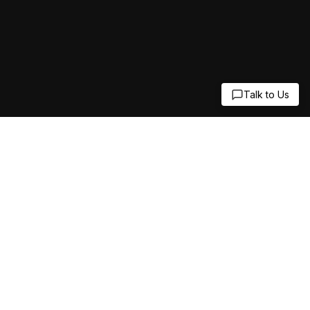
Talk to Us