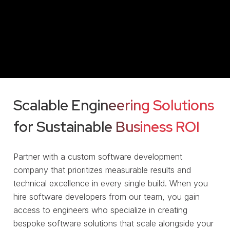
Scalable Engineering Solutions
for Sustainable Business ROI
Partner with a custom software development
company that prioritizes measurable results and
technical excellence in every single build. When you
hire software developers from our team, you gain
access to engineers who specialize in creating
bespoke software solutions that scale alongside your