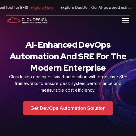
 for BFSI
Explore Now
Explore DueDel : Our AI-powered risk assessment
AI-Enhanced DevOps
Automation And SRE For The
Modern Enterprise
Cloudesign combines smart automation with predictive SRE
frameworks to ensure peak system
performance and
measurable cost efficiency.
Get DevOps Automation Solution