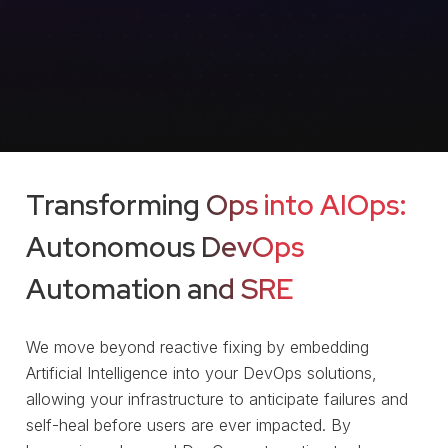
Transforming Ops into AIOps:
Autonomous DevOps
Automation
and SRE
We move beyond reactive fixing by embedding
Artificial Intelligence into your DevOps solutions,
allowing your infrastructure to anticipate failures and
self-heal before users are ever impacted. By