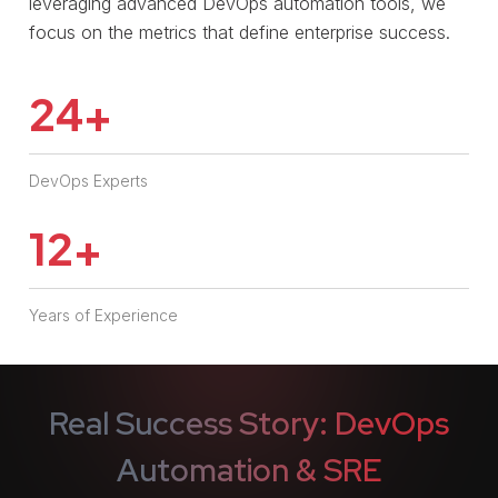
leveraging advanced DevOps automation tools, we
focus on the metrics that define enterprise success.
24
+
DevOps Experts
12
+
Years of Experience
Real Success Story: DevOps
Automation & SRE