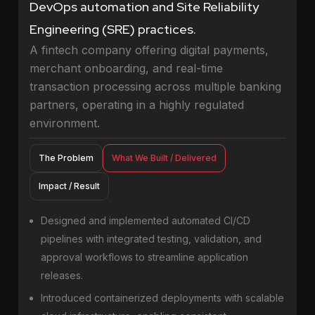
DevOps automation and Site Reliability
Engineering (SRE) practices.
A fintech company offering digital payments,
merchant onboarding, and real-time
transaction processing across multiple banking
partners, operating in a highly regulated
environment.
The Problem
What We Built / Delivered
Impact / Result
Designed and implemented automated CI/CD
pipelines with integrated testing, validation, and
approval workflows to streamline application
releases.
Introduced containerized deployments with scalable