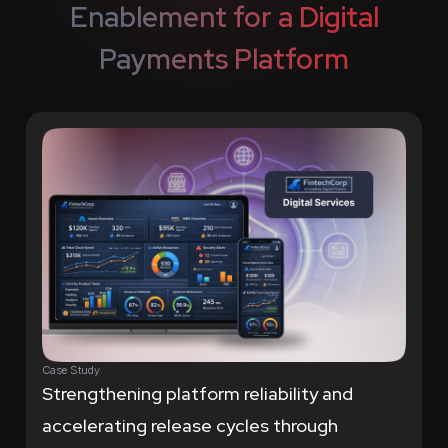
Enablement for a
Digital
Payments Platform
Case Study
Strengthening platform reliability and
accelerating release cycles through