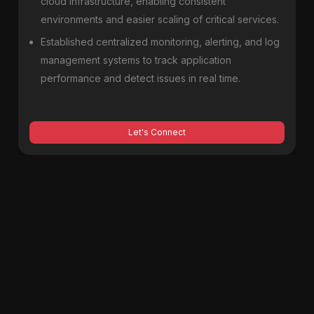
cloud infrastructure, enabling consistent
environments and easier scaling of critical services.
Established centralized monitoring, alerting, and log
management systems to track application
performance and detect issues in real time.
Let's Connect