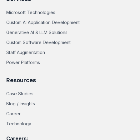
Microsoft Technologies
Custom AI Application Development
Generative AI & LLM Solutions
Custom Software Development
Staff Augmentation
Power Platforms
Resources
Case Studies
Blog / Insights
Career
Technology
Careers: