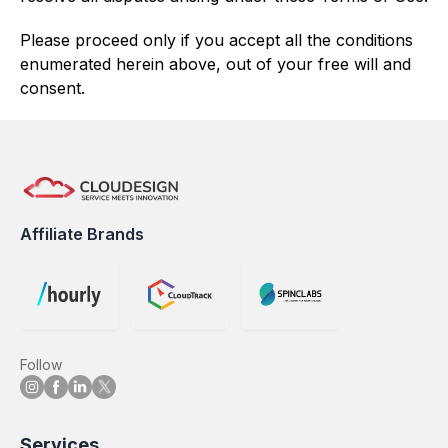
Please proceed only if you accept all the conditions
enumerated herein above, out of your free will and
consent.
Affiliate Brands
Follow
Services