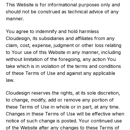
This Website is for informational purposes only and
should not be construed as technical advice of any
manner.
You agree to indemnify and hold harmless
Cloudesign, its subsidiaries and affiliates from any
claim, cost, expense, judgment or other loss relating
to Your use of this Website in any manner, including
without limitation of the foregoing, any action You
take which is in violation of the terms and conditions
of these Terms of Use and against any applicable
law.
Cloudesign reserves the rights, at its sole discretion,
to change, modify, add or remove any portion of
these Terms of Use in whole or in part, at any time.
Changes in these Terms of Use will be effective when
notice of such change is posted. Your continued use
of the Website after any changes to these Terms of