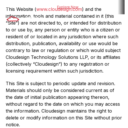
 risk assessment tool for BFSI
Explore Now
Explore DueDel : Our AI-po
This Website (
www.cloudesign.com
) and the
information, tools and material contained in it (this
“Site”) are not directed to, or intended for distribution
to or use by, any person or entity who is a citizen or
resident of or located in any jurisdiction where such
distribution, publication, availability or use would be
contrary to law or regulation or which would subject
Cloudesign Technology Solutions LLP, or its affiliates
(collectively “Cloudesign”) to any registration or
licensing requirement within such jurisdiction.
This Site is subject to periodic update and revision.
Materials should only be considered current as of
the date of initial publication appearing thereon,
without regard to the date on which you may access
the information. Cloudesign maintains the right to
delete or modify information on this Site without prior
notice.