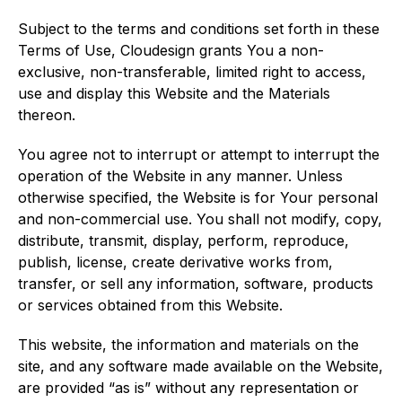
Subject to the terms and conditions set forth in these
Terms of Use, Cloudesign grants You a non-
exclusive, non-transferable, limited right to access,
use and display this Website and the Materials
thereon.
You agree not to interrupt or attempt to interrupt the
operation of the Website in any manner. Unless
otherwise specified, the Website is for Your personal
and non-commercial use. You shall not modify, copy,
distribute, transmit, display, perform, reproduce,
publish, license, create derivative works from,
transfer, or sell any information, software, products
or services obtained from this Website.
This website, the information and materials on the
site, and any software made available on the Website,
are provided “as is” without any representation or