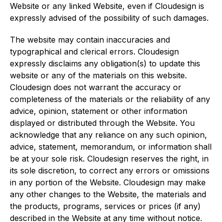
Website or any linked Website, even if Cloudesign is
expressly advised of the possibility of such damages.
The website may contain inaccuracies and
typographical and clerical errors. Cloudesign
expressly disclaims any obligation(s) to update this
website or any of the materials on this website.
Cloudesign does not warrant the accuracy or
completeness of the materials or the reliability of any
advice, opinion, statement or other information
displayed or distributed through the Website. You
acknowledge that any reliance on any such opinion,
advice, statement, memorandum, or information shall
be at your sole risk. Cloudesign reserves the right, in
its sole discretion, to correct any errors or omissions
in any portion of the Website. Cloudesign may make
any other changes to the Website, the materials and
the products, programs, services or prices (if any)
described in the Website at any time without notice.