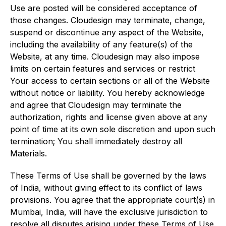
Use are posted will be considered acceptance of
those changes. Cloudesign may terminate, change,
suspend or discontinue any aspect of the Website,
including the availability of any feature(s) of the
Website, at any time. Cloudesign may also impose
limits on certain features and services or restrict
Your access to certain sections or all of the Website
without notice or liability. You hereby acknowledge
and agree that Cloudesign may terminate the
authorization, rights and license given above at any
point of time at its own sole discretion and upon such
termination; You shall immediately destroy all
Materials.
These Terms of Use shall be governed by the laws
of India, without giving effect to its conflict of laws
provisions. You agree that the appropriate court(s) in
Mumbai, India, will have the exclusive jurisdiction to
resolve all disputes arising under these Terms of Use.