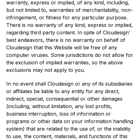
warranty, express or implied, of any kind, including,
but not limited to, warranties of merchantability, non-
infringement, or fitness for any particular purpose.
There is no warranty of any kind, express or implied,
regarding third party content. In spite of Cloudesign’
best endeavors, there is no warranty on behalf of
Cloudesign that this Website will be free of any
computer viruses. Some jurisdictions do not allow for
the exclusion of implied warranties, so the above
exclusions may not apply to you.
In no event shall Cloudesign or any of its subsidiaries
or affiliates be liable to any entity for any direct,
indirect, special, consequential or other damages
(including, without limitation, any lost profits,
business interruption, loss of information or
programs or other data on your information handling
system) that are related to the use of, or the inability
to use, the content, materials, and functions of this