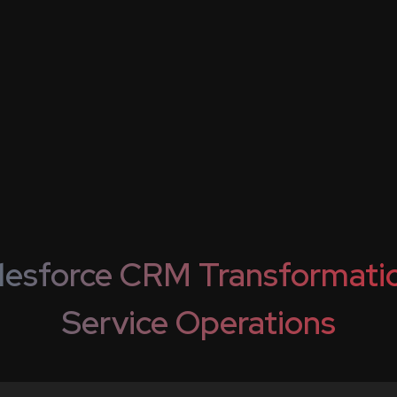
lesforce CRM Transformatio
Service Operations