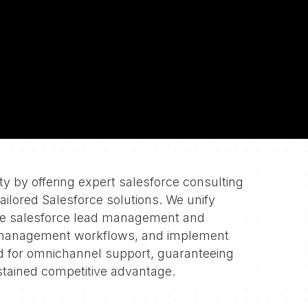
 on
 by offering expert salesforce consulting
tailored Salesforce solutions. We unify
te salesforce lead management and
 management workflows, and implement
d for omnichannel support, guaranteeing
tained competitive advantage.