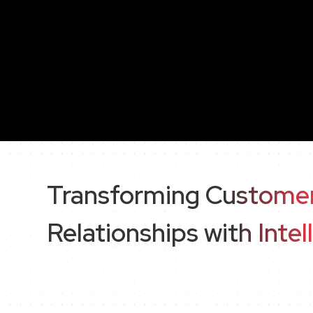
Transforming Custome
Relationships with Intel