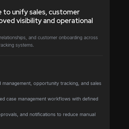
 to unify sales, customer
ved visibility and operational
 relationships, and customer onboarding across
racking systems.
ctured, enabling sales teams to respond
ctively through a unified CRM platform and
ork, allowing teams to focus more on