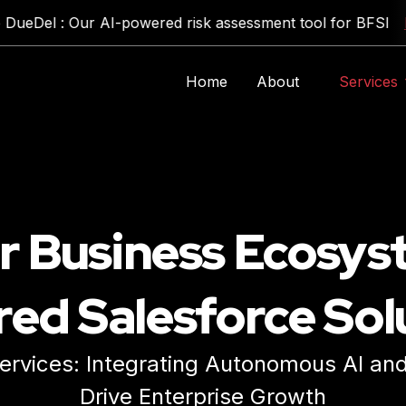
el : Our AI-powered risk assessment tool for BFSI
Expl
Home
About
Services
Generative AI & LLM Solutions
Traditional AI Development
Custom AI Application Development
r Business Ecosys
ed Salesforce Sol
rvices: Integrating Autonomous AI and 
Expl
Drive Enterprise Growth