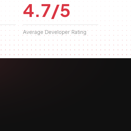
4.7/5
Average Developer Rating