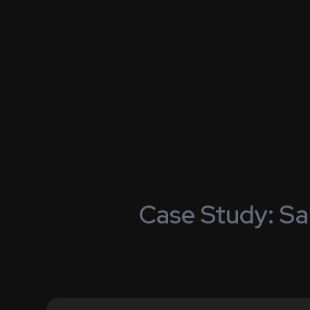
Case Study: Sa