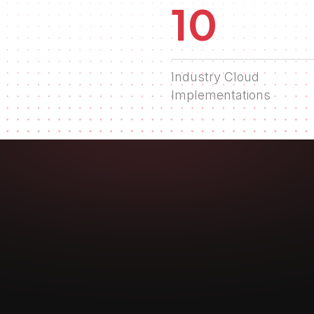
10
Industry Cloud
Implementations