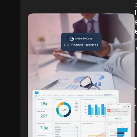
C
A
m