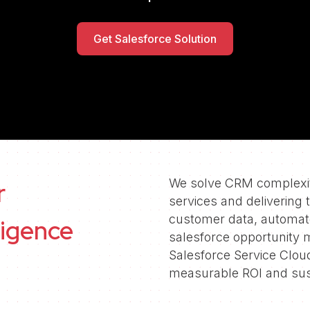
Follow us
Get Salesforce Solution
We solve CRM complexity
r
services and delivering 
customer data, automa
ligence
salesforce opportunity
Salesforce Service Clou
measurable ROI and sus