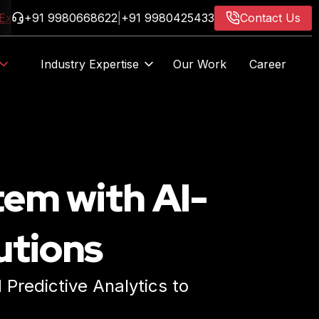
ore Now
+91 9980668622
|
+91 9980425433
Contact Us
Industry Expertise
Our Work
Career
AIF
tem with AI-
utions
Predictive Analytics to
ore Now