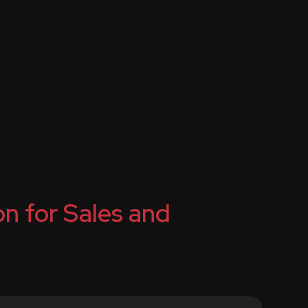
n for Sales and