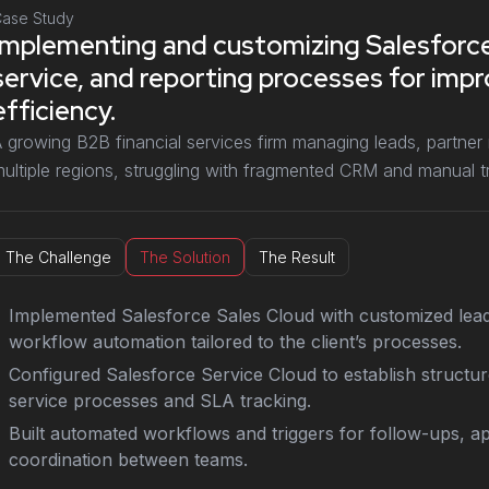
ase Study
Implementing and customizing Salesforce
service, and reporting processes for impro
efficiency.
 growing B2B financial services firm managing leads, partner
ultiple regions, struggling with fragmented CRM and manual t
The Challenge
The Solution
The Result
Lead management and pipeline tracking became more stru
faster and improve conversion cycles.
Sales and customer service teams collaborated more effe
shared customer data.
Automation significantly reduced manual administrative w
customer engagement and deal progression.