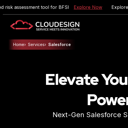
 assessment tool for BFSI
Explore Now
Explore DueD
Home
›
Services
›
Salesforce
Artificial Intelligence
Product Engineering
Elevate You
Enterprise Application Development
Cloud & DevOps
Power
Data Engineering
Digital Marketing
Next-Gen Salesforce Se
Talent Solutions