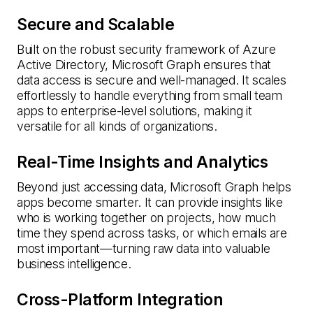
Secure and Scalable
Built on the robust security framework of Azure
Active Directory, Microsoft Graph ensures that
data access is secure and well-managed. It scales
effortlessly to handle everything from small team
apps to enterprise-level solutions, making it
versatile for all kinds of organizations.
Real-Time Insights and Analytics
Beyond just accessing data, Microsoft Graph helps
apps become smarter. It can provide insights like
who is working together on projects, how much
time they spend across tasks, or which emails are
most important—turning raw data into valuable
business intelligence.
Cross-Platform Integration