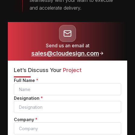
seamlessly with your team to execute
and accelerate delivery.
Send us an email at
sales@cloudesign.com
Let’s Discuss Your
Project
Full Name
*
Designation
*
Company
*