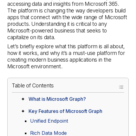
accessing data and insights from Microsoft 365.
The platform is changing the way developers build
apps that connect with the wide range of Microsoft
products. Understanding it is critical to any
Microsoft-powered business that seeks to
capitalize on its data.
Let’s briefly explore what this platform is all about,
how it works, and why it’s a must-use platform for
creating modern business applications in the
Microsoft environment.
Table of Contents
What is Microsoft Graph?
Key Features of Microsoft Graph
Unified Endpoint
Rich Data Mode