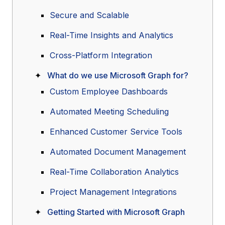
Secure and Scalable
Real-Time Insights and Analytics
Cross-Platform Integration
What do we use Microsoft Graph for?
Custom Employee Dashboards
Automated Meeting Scheduling
Enhanced Customer Service Tools
Automated Document Management
Real-Time Collaboration Analytics
Project Management Integrations
Getting Started with Microsoft Graph