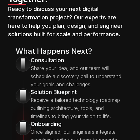
Ready to discuss your next digital
transformation project? Our experts are
here to help you plan, design, and engineer
solutions built for scale and performance.
What Happens Next?
Consultation
1
Share your idea, and our team will
schedule a discovery call to understand
your goals and challenges.
Solution Blueprint
2
Receive a tailored technology roadmap
outlining architecture, tools, and
timelines to bring your vision to life.
Onboarding
3
Once aligned, our engineers integrate