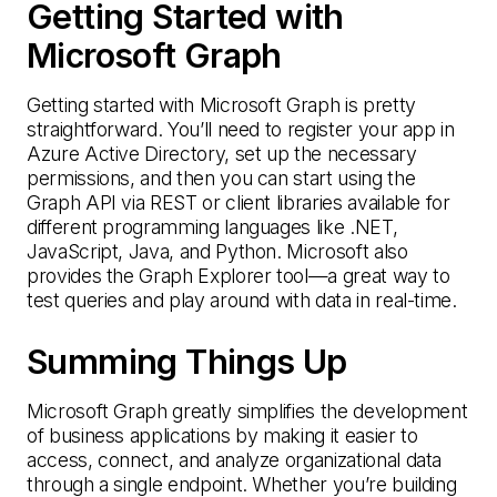
Getting Started with
Microsoft Graph
Getting started with Microsoft Graph is pretty
straightforward. You’ll need to register your app in
Azure Active Directory, set up the necessary
permissions, and then you can start using the
Graph API via REST or client libraries available for
different programming languages like .NET,
JavaScript, Java, and Python. Microsoft also
provides the Graph Explorer tool—a great way to
test queries and play around with data in real-time.
Summing Things Up
Microsoft Graph greatly simplifies the development
of business applications by making it easier to
access, connect, and analyze organizational data
through a single endpoint. Whether you’re building