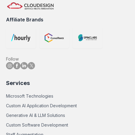
Affiliate Brands
Follow
Services
Microsoft Technologies
Custom AI Application Development
Generative AI & LLM Solutions
Custom Software Development
Staff Augmentation