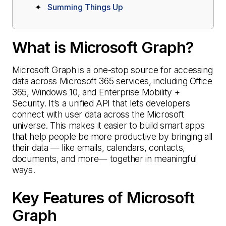
Summing Things Up
What is Microsoft Graph?
Microsoft Graph is a one-stop source for accessing
data across
Microsoft 365
services, including Office
365, Windows 10, and Enterprise Mobility +
Security. It’s a unified API that lets developers
connect with user data across the Microsoft
universe. This makes it easier to build smart apps
that help people be more productive by bringing all
their data — like emails, calendars, contacts,
documents, and more— together in meaningful
ways.
Key Features of Microsoft
Graph