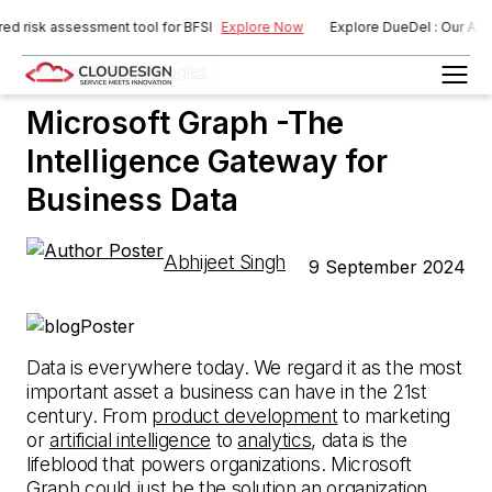
sk assessment tool for BFSI
Explore Now
Explore DueDel : Our AI-power
Microsoft Technologies
Microsoft Graph -The
Intelligence Gateway for
Business Data
Abhijeet Singh
9 September 2024
Data is everywhere today. We regard it as the most
important asset a business can have in the 21st
century. From
product development
to marketing
or
artificial intelligence
to
analytics
, data is the
lifeblood that powers organizations. Microsoft
Graph could just be the solution an organization