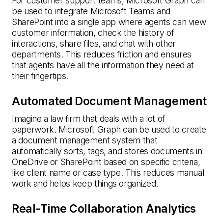
For customer support teams, Microsoft Graph can
be used to integrate Microsoft Teams and
SharePoint into a single app where agents can view
customer information, check the history of
interactions, share files, and chat with other
departments. This reduces friction and ensures
that agents have all the information they need at
their fingertips.
Automated Document Management
Imagine a law firm that deals with a lot of
paperwork. Microsoft Graph can be used to create
a document management system that
automatically sorts, tags, and stores documents in
OneDrive or SharePoint based on specific criteria,
like client name or case type. This reduces manual
work and helps keep things organized.
Real-Time Collaboration Analytics