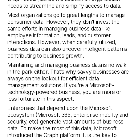
needs to streamline and simplify access to data.
Most organizations go to great lengths to manage
consumer data. However, they don’t invest the
same efforts in managing business data like
employee information, leads, and customer
interactions. However, when carefully utilized,
business data can also uncover intelligent patterns
contributing to business growth.
Maintaining and managing business data is no walk
in the park either. That’s why savvy businesses are
always on the lookout for efficient data
management solutions. If you’re a Microsoft-
technology-powered business, you are more or
less fortunate in this aspect.
Enterprises that depend upon the Microsoft
ecosystem (Microsoft 365, Enterprise mobility and
security, etc) generate vast amounts of business
data. To make the most of this data, Microsoft
introduced the Graph platform. It is the key to