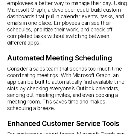
employees a better way to manage their day. Using
Microsoft Graph, a developer could build custom
dashboards that pull in calendar events, tasks, and
emails in one place. Employees can see their
schedules, prioritize their work, and check off
completed tasks without switching between
different apps.
Automated Meeting Scheduling
Consider a sales team that spends too much time
coordinating meetings. With Microsoft Graph, an
app can be built to automatically find available time
slots by checking everyone’s Outlook calendars,
sending out meeting invites, and even booking a
meeting room. This saves time and makes
scheduling a breeze.
Enhanced Customer Service Tools