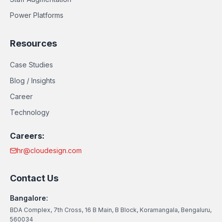
Power Platforms
Resources
Case Studies
Blog / Insights
Career
Technology
Careers:
hr@cloudesign.com
Contact Us
Bangalore:
BDA Complex, 7th Cross, 16 B Main, B Block, Koramangala, Bengaluru,
560034