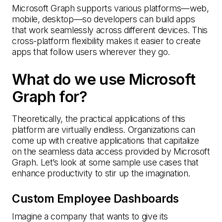
Microsoft Graph supports various platforms—web,
mobile, desktop—so developers can build apps
that work seamlessly across different devices. This
cross-platform flexibility makes it easier to create
apps that follow users wherever they go.
What do we use Microsoft
Graph for?
Theoretically, the practical applications of this
platform are virtually endless. Organizations can
come up with creative applications that capitalize
on the seamless data access provided by Microsoft
Graph. Let’s look at some sample use cases that
enhance productivity to stir up the imagination.
Custom Employee Dashboards
Imagine a company that wants to give its