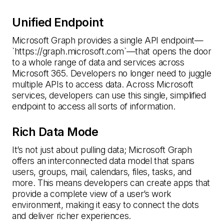
Unified Endpoint
Microsoft Graph provides a single API endpoint—
`https://graph.microsoft.com`—that opens the door
to a whole range of data and services across
Microsoft 365. Developers no longer need to juggle
multiple APIs to access data. Across Microsoft
services, developers can use this single, simplified
endpoint to access all sorts of information.
Rich Data Mode
It’s not just about pulling data; Microsoft Graph
offers an interconnected data model that spans
users, groups, mail, calendars, files, tasks, and
more. This means developers can create apps that
provide a complete view of a user’s work
environment, making it easy to connect the dots
and deliver richer experiences.