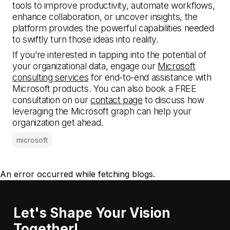
tools to improve productivity, automate workflows,
enhance collaboration, or uncover insights, the
platform provides the powerful capabilities needed
to swiftly turn those ideas into reality.
If you’re interested in tapping into the potential of
your organizational data, engage our
Microsoft
consulting services
for end-to-end assistance with
Microsoft products. You can also book a FREE
consultation on our
contact page
to discuss how
leveraging the Microsoft graph can help your
organization get ahead.
microsoft
An error occurred while fetching blogs.
Let's Shape Your Vision
Together!