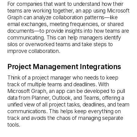
For companies that want to understand how their
teams are working together, an app using Microsoft
Graph can analyze collaboration patterns—like
email exchanges, meeting frequencies, or shared
documents—to provide insights into how teams are
communicating. This can help managers identify
silos or overworked teams and take steps to
improve collaboration.
Project Management Integrations
Think of a project manager who needs to keep
track of multiple teams and deadlines. With
Microsoft Graph, an app can be developed to pull
data from Planner, Outlook, and Teams, offering a
unified view of all project tasks, deadlines, and team
communications. This helps keep everything on
track and avoids the chaos of managing separate
tools.