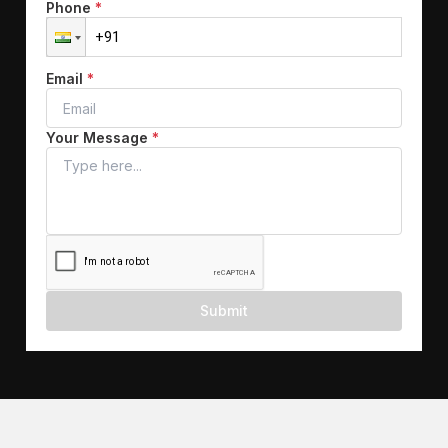
Phone
*
Email
*
Your Message
*
Submit