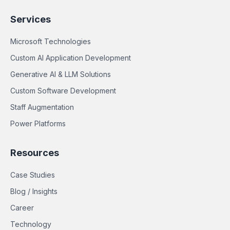
Services
Microsoft Technologies
Custom AI Application Development
Generative AI & LLM Solutions
Custom Software Development
Staff Augmentation
Power Platforms
Resources
Case Studies
Blog / Insights
Career
Technology