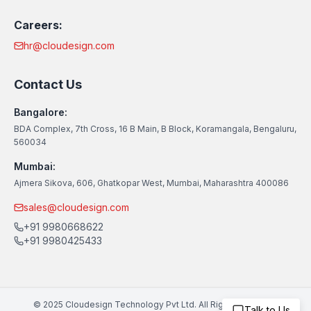
Careers:
hr@cloudesign.com
Contact Us
Bangalore:
BDA Complex, 7th Cross, 16 B Main, B Block, Koramangala, Bengaluru,
560034
Mumbai:
Ajmera Sikova, 606, Ghatkopar West, Mumbai, Maharashtra 400086
sales@cloudesign.com
+91 9980668622
+91 9980425433
© 2025 Cloudesign Technology Pvt Ltd. All Rights Reserved
Talk to Us