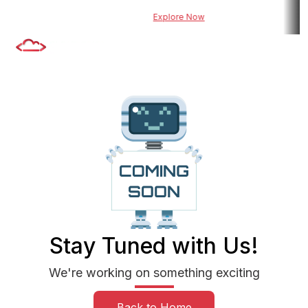
wered risk assessment tool for BFSI
Explore Now
Explore DueDel : Our 
Stay Tuned with Us!
We're working on something exciting
Back to Home