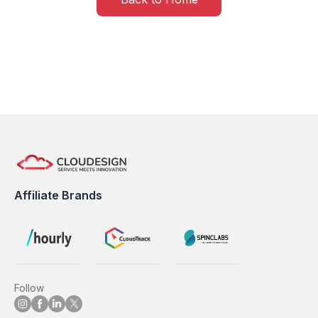
Affiliate Brands
Follow