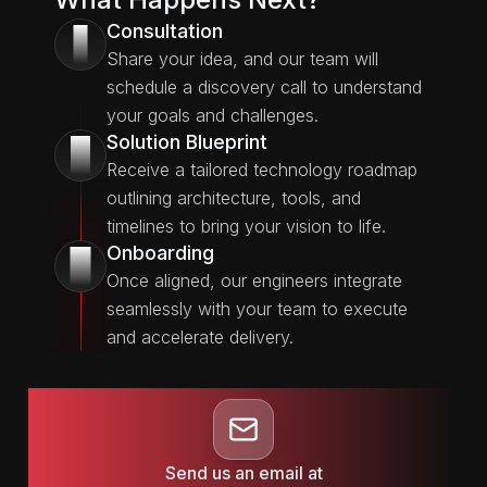
Consultation
1
Share your idea, and our team will
schedule a discovery call to understand
your goals and challenges.
Solution Blueprint
2
Receive a tailored technology roadmap
outlining architecture, tools, and
timelines to bring your vision to life.
Onboarding
3
Once aligned, our engineers integrate
seamlessly with your team to execute
and accelerate delivery.
Send us an email at