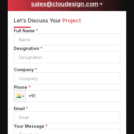
sales@cloudesign.com
Let’s Discuss Your
Project
Full Name
*
Designation
*
Company
*
Phone
*
Email
*
Your Message
*