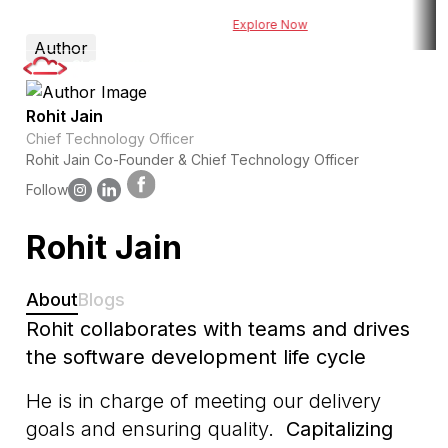
owered risk assessment tool for BFSI
Explore Now
Explore DueDel : Our
Author
Rohit Jain
Chief Technology Officer
Rohit Jain Co-Founder & Chief Technology Officer
Follow
Rohit Jain
About
Blogs
Rohit collaborates with teams and drives
the software development life cycle
He is in charge of meeting our delivery
goals and ensuring quality.
Capitalizing