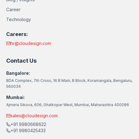
Career
Technology
Careers:
hr@cloudesign.com
Contact Us
Bangalore:
BDA Complex, 7th Cross, 16 B Main, B Block, Koramangala, Bengaluru,
560034
Mumbai:
Ajmera Sikova, 606, Ghatkopar West, Mumbai, Maharashtra 400086
sales@cloudesign.com
+91 9980668622
+91 9980425433