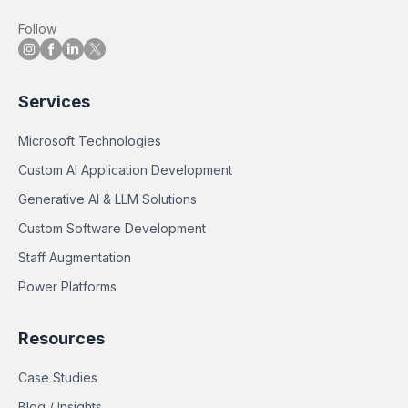
Follow
Services
Microsoft Technologies
Custom AI Application Development
Generative AI & LLM Solutions
Custom Software Development
Staff Augmentation
Power Platforms
Resources
Case Studies
Blog / Insights