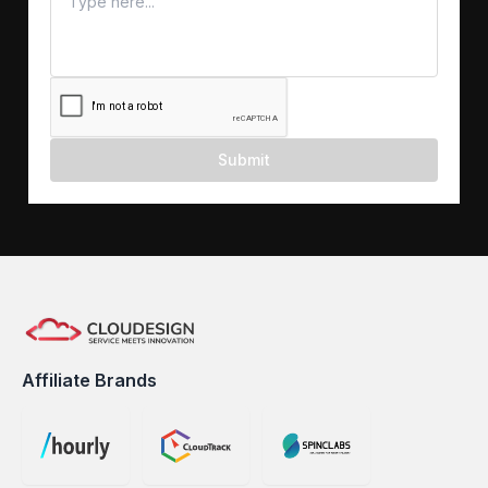
Submit
Affiliate Brands