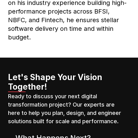
on his industry experience building high-
performance projects across BFSI,
NBFC, and Fintech, he ensures stellar
software delivery on time and within
budget.
Let's Shape Your Vision
Together!
Ready to discuss your next digital
transformation project? Our experts are
here to help you plan, design, and engineer
solutions built for scale and performance.
What Happens Next?