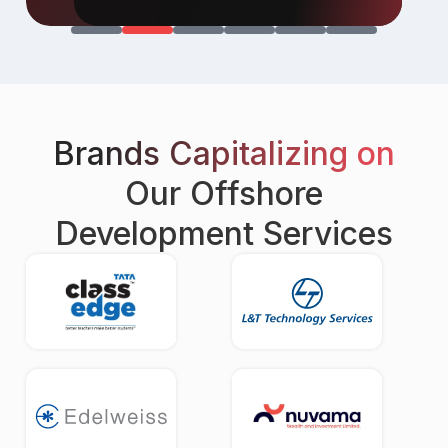
Brands Capitalizing on
Our Offshore
Development Services