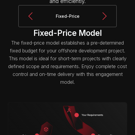
and efficiently.
Fixed-Price
Fixed-Price Model
The fixed-price model establishes a pre-determined
fixed budget for your offshore development project.
This model is ideal for short-term projects with clearly
defined scope and requirements. Enjoy complete cost
control and on-time delivery with this engagement
model.