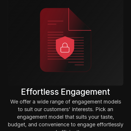
Effortless Engagement
We offer a wide range of engagement models
to suit our customers' interests. Pick an
engagement model that suits your taste,
budget, and convenience to engage effortlessly