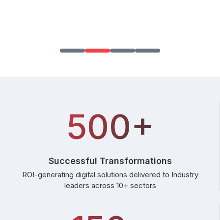
500+
Successful Transformations
ROI-generating digital solutions delivered to Industry
leaders across 10+ sectors