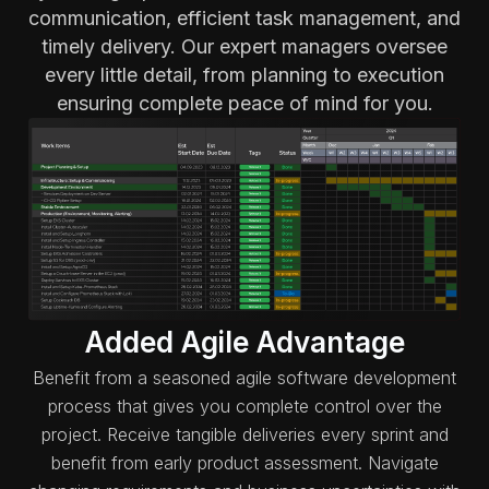
communication, efficient task management, and
timely delivery. Our expert managers oversee
every little detail, from planning to execution
ensuring complete peace of mind for you.
Added Agile Advantage
Benefit from a seasoned agile software development
process that gives you complete control over the
project. Receive tangible deliveries every sprint and
benefit from early product assessment. Navigate