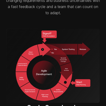
changing requirements and business uncertainties with
a fast feedback cycle and a team that can count on
to adapt.