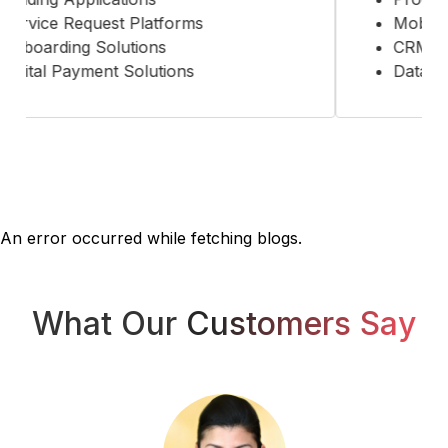
ervice Request Platforms
Mobility 
nboarding Solutions
CRM Sol
igital Payment Solutions
Data Ana
An error occurred while fetching blogs.
What Our
Customers Say