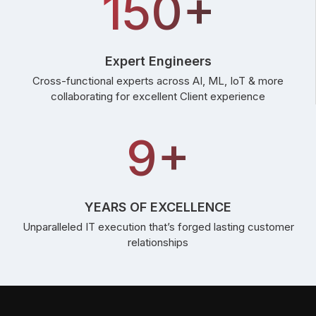
150+
Expert Engineers
Cross-functional experts across AI, ML, IoT & more
collaborating for excellent Client experience
9+
YEARS OF EXCELLENCE
Unparalleled IT execution that’s forged lasting customer
relationships