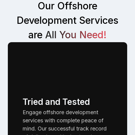
Our Offshore
Development Services
are
All You Need!
Tried and Tested
Engage offshore development
services with complete peace of
mind. Our successful track record