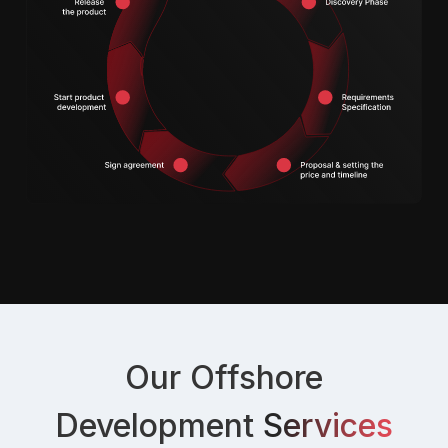
Our Offshore
Development
Services