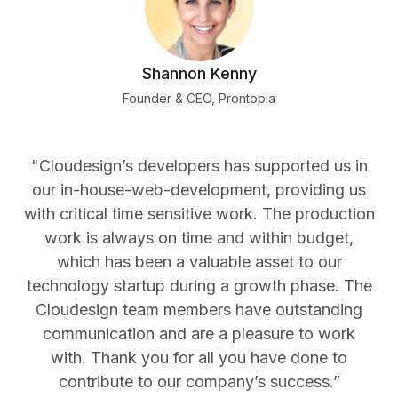
Shannon Kenny
Founder & CEO, Prontopia
"Cloudesign’s developers has supported us in
our in-house-web-development, providing us
with critical time sensitive work. The production
work is always on time and within budget,
which has been a valuable asset to our
technology startup during a growth phase. The
Cloudesign team members have outstanding
communication and are a pleasure to work
with. Thank you for all you have done to
contribute to our company’s success.”