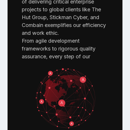
of delivering critical enterprise
projects to global clients like The
Hut Group, Stickman Cyber, and
Combain exemplifies our efficiency
and work ethic.
From agile development
frameworks to rigorous quality
assurance, every step of our
workflow is designed to ensure
top-notch quality to clients across
the globe.