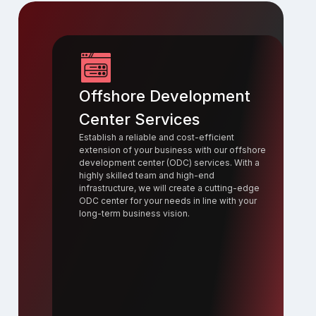
Offshore Development
Center Services
Establish a reliable and cost-efficient
extension of your business with our offshore
development center (ODC) services. With a
highly skilled team and high-end
infrastructure, we will create a cutting-edge
ODC center for your needs in line with your
long-term business vision.