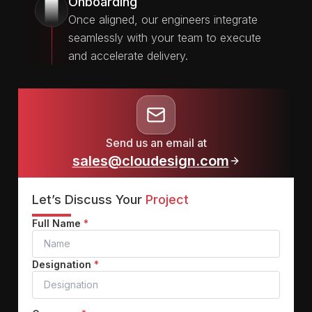
Onboarding
3
Once aligned, our engineers integrate
seamlessly with your team to execute
and accelerate delivery.
Send us an email at
sales@cloudesign.com
Let’s Discuss Your
Project
Full Name
*
Designation
*