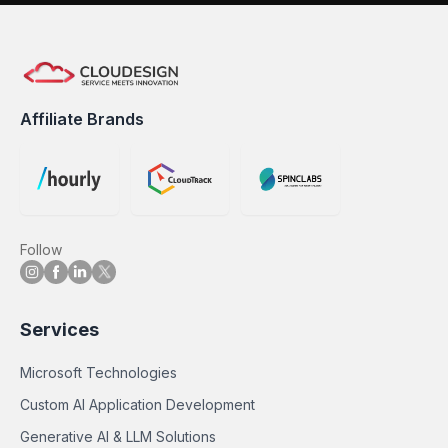
Affiliate Brands
Follow
Services
Microsoft Technologies
Custom AI Application Development
Generative AI & LLM Solutions