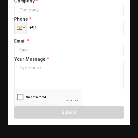
Company
*
Phone
*
Email
*
Your Message
*
Submit