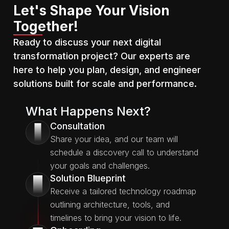
Let's Shape Your Vision
Together!
Ready to discuss your next digital
transformation project? Our experts are
here to help you plan, design, and engineer
solutions built for scale and performance.
What Happens Next?
Consultation
1
Share your idea, and our team will
schedule a discovery call to understand
your goals and challenges.
Solution Blueprint
2
Receive a tailored technology roadmap
outlining architecture, tools, and
timelines to bring your vision to life.