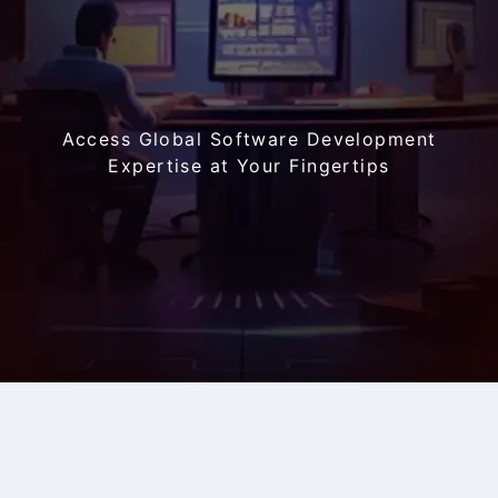
Access Global Software Development
Expertise
at Your Fingertips