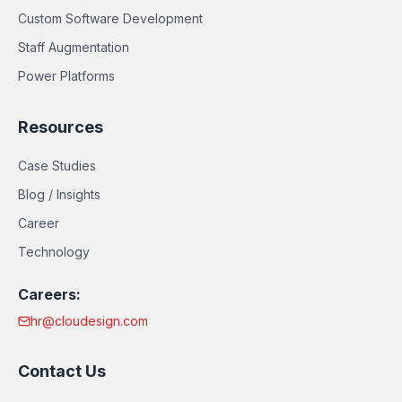
Custom Software Development
Staff Augmentation
Power Platforms
Resources
Case Studies
Blog / Insights
Career
Technology
Careers:
hr@cloudesign.com
Contact Us