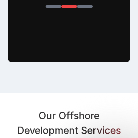
Our Offshore
Development
Services