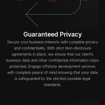
Guaranteed Privacy
Secure your business interests with complete privacy
and confidentiality. With strict Non-disclosure
agreements in place, we ensure that our client’s
business data and other confidential information stays
protected. Engage offshore development services
with complete peace of mind knowing that your data
is safeguarded by the strictest possible legal
standards.