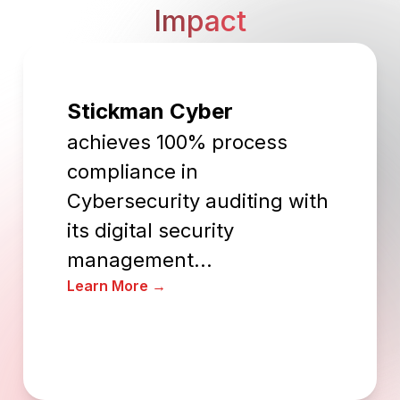
Impact
Stickman Cyber
achieves 100% process
compliance in
Cybersecurity auditing with
its digital security
management...
Learn More →