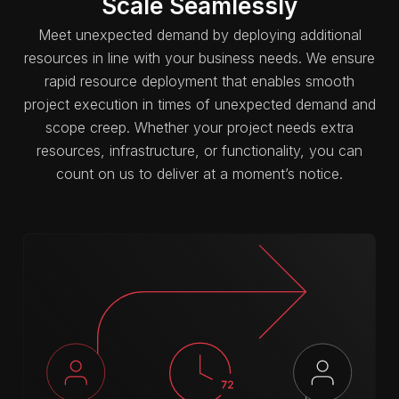
Scale Seamlessly
Meet unexpected demand by deploying additional
resources in line with your business needs. We ensure
rapid resource deployment that enables smooth
project execution in times of unexpected demand and
scope creep. Whether your project needs extra
resources, infrastructure, or functionality, you can
count on us to deliver at a moment’s notice.