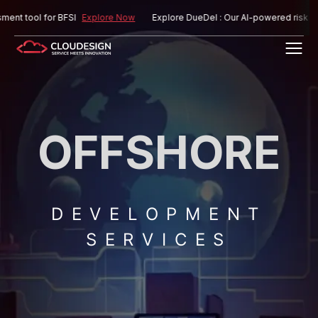
ol for BFSI
Explore Now
Explore DueDel : Our AI-powered risk assessme
OFFSHORE
DEVELOPMENT
SERVICES