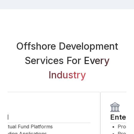
Offshore Development
Services For
Every
Industry
SI
Enterpr
utual Fund Platforms
Product
rading Applications
Process