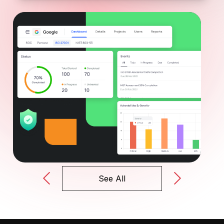
See All