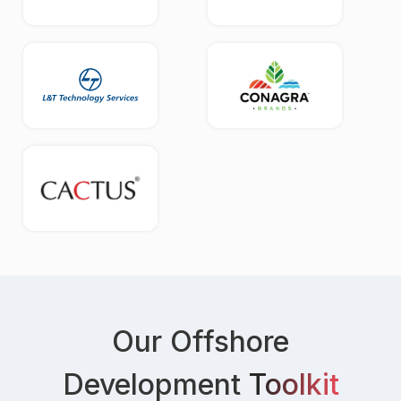
Our Offshore
Development
Toolkit