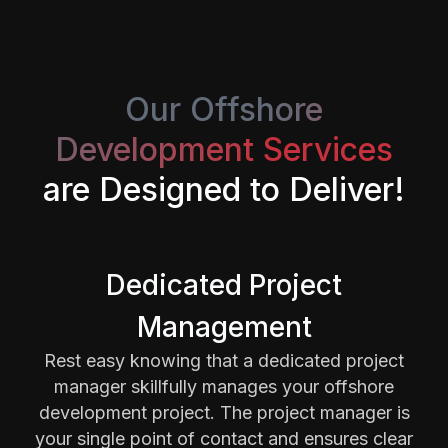
Our Offshore
Development Services
are Designed to Deliver!
Dedicated Project
Management
Rest easy knowing that a dedicated project
manager skillfully manages your offshore
development project. The project manager is
your single point of contact and ensures clear