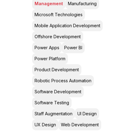
Management
Manufacturing
Microsoft Technologies
Mobile Application Development
Offshore Development
Power Apps
Power BI
Power Platform
Product Development
Robotic Process Automation
Software Development
Software Testing
Staff Augmentation
UI Design
UX Design
Web Development