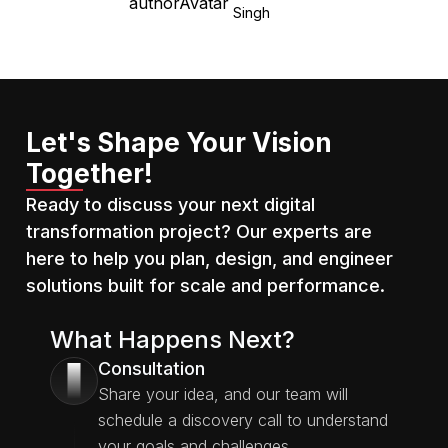
Singh
the uncertain valley of
economic recession,
there’s really no way
around budget cuts. At a
time when Big Tech is
actively laying off
Let's Shape Your Vision
employees to meet
Together!
budgeting requirements,
Ready to discuss your next digital
should you follow the
transformation project? Our experts are
herd? Probably not. Here
are some insights from
here to help you plan, design, and engineer
[…]
solutions built for scale and performance.
What Happens Next?
Consultation
1
Share your idea, and our team will
schedule a discovery call to understand
your goals and challenges.