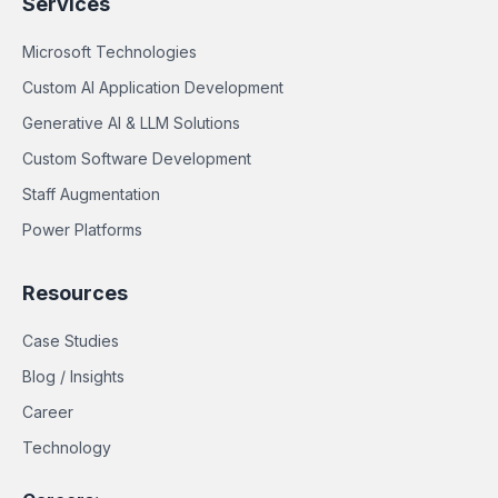
Services
Microsoft Technologies
Custom AI Application Development
Generative AI & LLM Solutions
Custom Software Development
Staff Augmentation
Power Platforms
Resources
Case Studies
Blog / Insights
Career
Technology