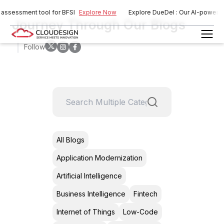
assessment tool for BFSI
Explore Now
Explore DueDel : Our AI-powered r
Journey Through Our Blogs
Follow
All Blogs
Application Modernization
Artificial Intelligence
Business Intelligence
Fintech
Internet of Things
Low-Code