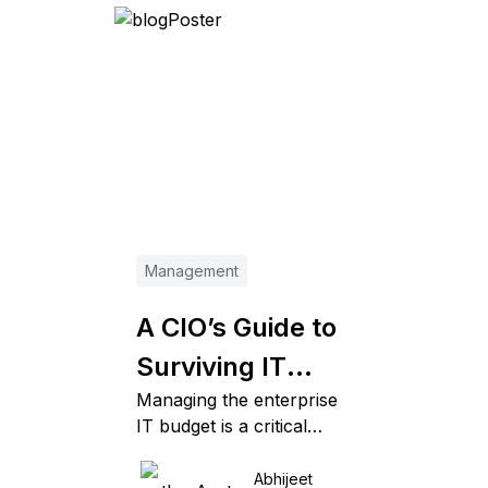
Management
A CIO’s Guide to
Surviving IT
Managing the enterprise
Budget Cuts
IT budget is a critical
business function. And
when you’re hiking down
Abhijeet