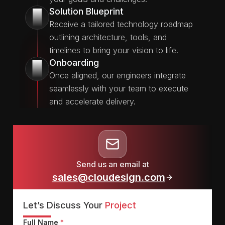
Solution Blueprint
2
Receive a tailored technology roadmap
outlining architecture, tools, and
timelines to bring your vision to life.
Onboarding
3
Once aligned, our engineers integrate
seamlessly with your team to execute
and accelerate delivery.
Send us an email at
sales@cloudesign.com
Let’s Discuss Your
Project
Full Name
*