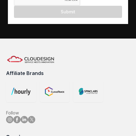
Submit
Affiliate Brands
Follow