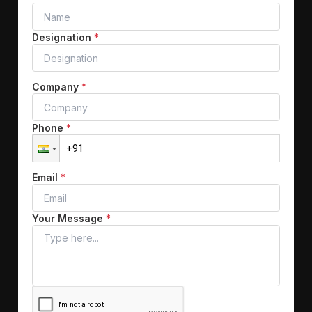
Designation
*
Company
*
Phone
*
Email
*
Your Message
*