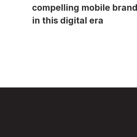
compelling mobile bran
in this digital era