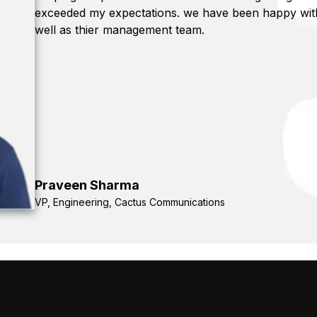
exceeded my expectations. we have been happy with 
well as thier management team.
Praveen Sharma
VP, Engineering, Cactus Communications