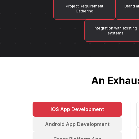
Project Requirement
Brand a
Gathering
Integration with existing
systems
An Exhaus
iOS App Development
Android App Development