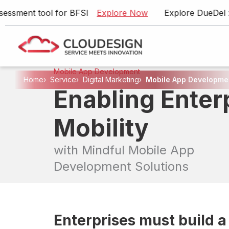
ent tool for BFSI
Explore Now
Explore DueDel : Our 
Mobile App Development
Home
›
Service
›
Digital Marketing
›
Mobile App Developme
Enabling Enter
Artificial Intelligence
Product Engineering
Mobility
Enterprise Application Development
with Mindful Mobile App
Cloud & DevOps
Development Solutions
Data Engineering
Digital Marketing
Talent Solutions
Enterprises must build a