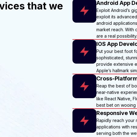
Android App D
vices that we
Exploit Android’s gi
exploit its advance
android applications
market reach. With o
are a real possibility
IOS App Devel
Put your best foot f
sophisticated, stun
provide extensive e
Apple’s hallmark simp
Cross-Platfor
Reap the best of bot
near-native experien
like React Native, F
best bet on wooing 
Responsive We
Rapidly reach your
applications with r
serving both the web