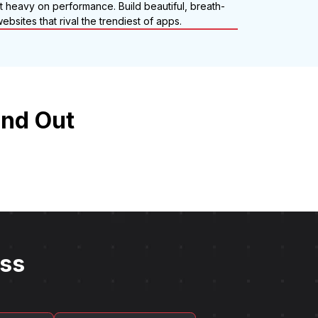
ut heavy on performance. Build beautiful, breath-
ebsites that rival the trendiest of apps.
and Out
ess