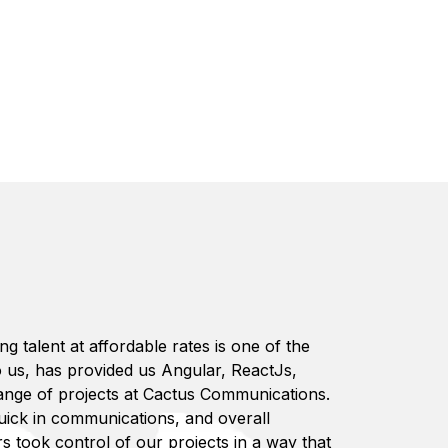
 talent at affordable rates is one of the
to us, has provided us Angular, ReactJs,
range of projects at Cactus Communications.
uick in communications, and overall
s took control of our projects in a way that