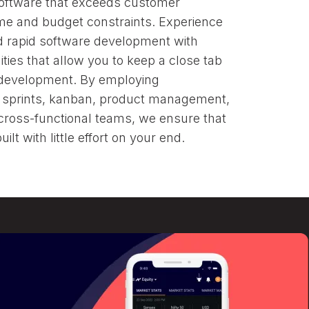
software that exceeds customer
 on
me and budget constraints. Experience
nd rapid software development with
ties that allow you to keep a close tab
 development. By employing
, sprints, kanban, product management,
 cross-functional teams, we ensure that
ilt with little effort on your end.