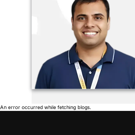
An error occurred while fetching blogs.