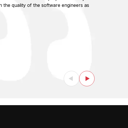
the quality of the software engineers as