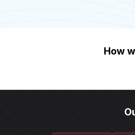
How we
Ou