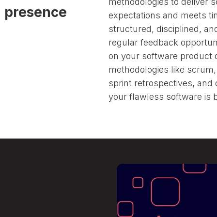
methodologies to deliver 
d presence
Follow us
expectations and meets ti
structured, disciplined, a
regular feedback opportuni
on your software product
methodologies like scrum
sprint retrospectives, and
your flawless software is bu