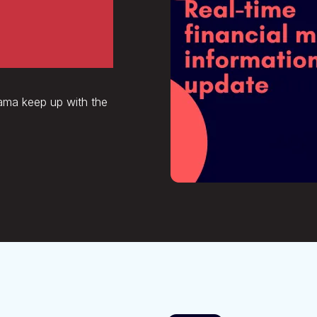
tion,
vama keep up with the