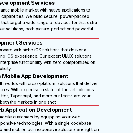
evelopment Services
gantic mobile market with native applications to
d capabilities. We build secure, power-packed
 that target a wide range of devices for that extra
ur solutions, both picture-perfect and powerful
.
opment Services
orward with niche iOS solutions that deliver a
ning iOS experience. Our expert UI/UX solutions
nterprise functionality with zero compromises on
licity.
m Mobile App Development
h worlds with cross-platform solutions that deliver
ces. With expertise in state-of-the-art solutions
lutter, Typescript, and more our teams are your
both the markets in one shot.
b Application Development
 mobile customers by equipping your web
esponsive technologies. With a single codebase
 and mobile, our responsive solutions are light on