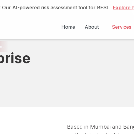
AI-powered risk assessment tool for BFSI
Explore Now
Home
About
Services
nt
prise
Generative AI & LLM Solutions
Traditional AI Development
Custom AI Application Development
Expl
Based in Mumbai and Bang