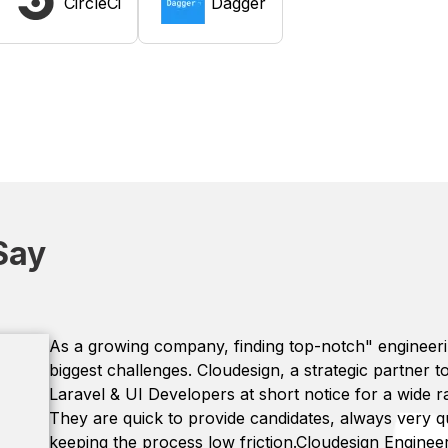
CircleCi
Dagger
Say
As a growing company, finding top-notch" engineering
biggest challenges. Cloudesign, a strategic partner 
Laravel & UI Developers at short notice for a wide 
They are quick to provide candidates, always very q
keeping the process low friction.Cloudesign Engineer