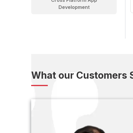
Cross Platform App
Development
What our Customers 