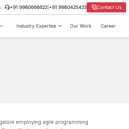
+91 9980668622
|
+91 9980425433
Contact Us
Industry Expertise
Our Work
Career
AIF
ore Now
alore employing agile programming