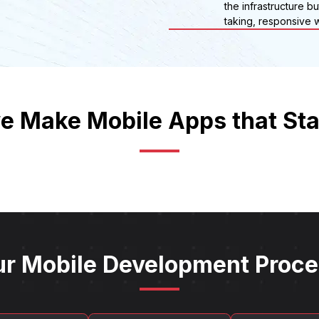
the infrastructure b
taking, responsive w
 Make Mobile Apps that St
r Mobile Development Proc