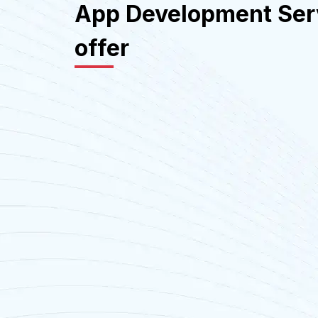
App Development Ser
offer