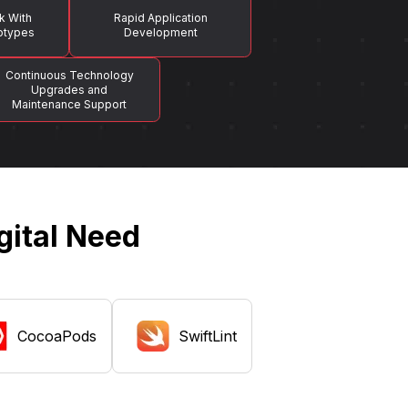
k With
Rapid Application
totypes
Development
Continuous Technology
Upgrades and
Maintenance Support
gital Need
CocoaPods
SwiftLint