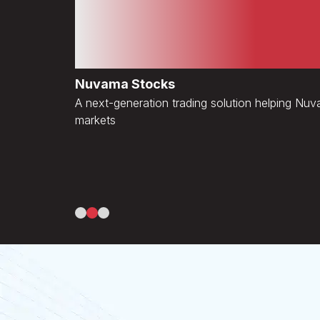
Disruptive Transforma
Diverse Industries
Nuvama Stocks
A next-generation trading solution helping Nu
markets