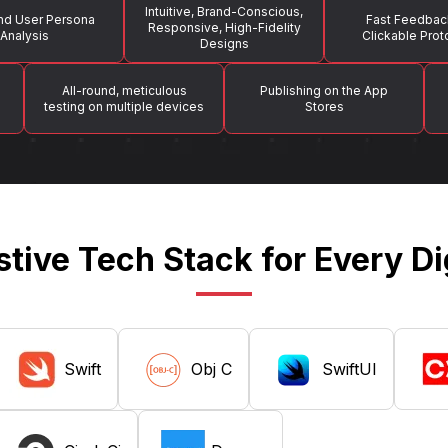
Intuitive, Brand-Conscious,
nd User Persona
Fast Feedbac
Responsive, High-Fidelity
Analysis
Clickable Pro
Designs
All-round, meticulous
Publishing on the App
testing on multiple devices
Stores
tive Tech Stack for Every Di
Swift
Obj C
SwiftUI