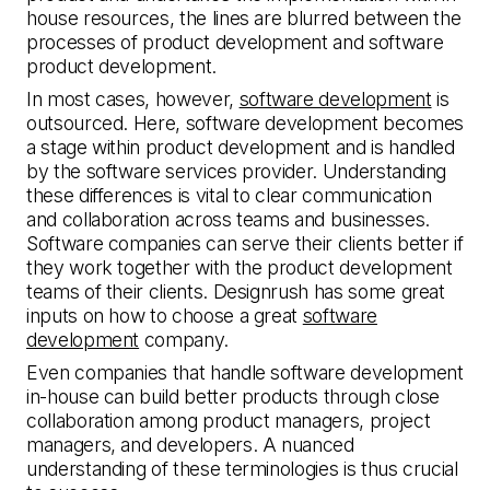
house resources, the lines are blurred between the
processes of product development and software
product development.
In most cases, however,
software development
is
outsourced. Here, software development becomes
a stage within product development and is handled
by the software services provider. Understanding
these differences is vital to clear communication
and collaboration across teams and businesses.
Software companies can serve their clients better if
they work together with the product development
teams of their clients. Designrush has some great
inputs on how to choose a great
software
development
company.
Even companies that handle software development
in-house can build better products through close
collaboration among product managers, project
managers, and developers. A nuanced
understanding of these terminologies is thus crucial