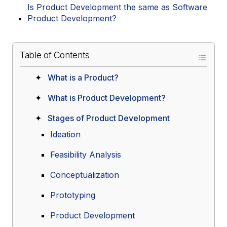
Is Product Development the same as Software
Product Development?
Table of Contents
What is a Product?
What is Product Development?
Stages of Product Development
Ideation
Feasibility Analysis
Conceptualization
Prototyping
Product Development