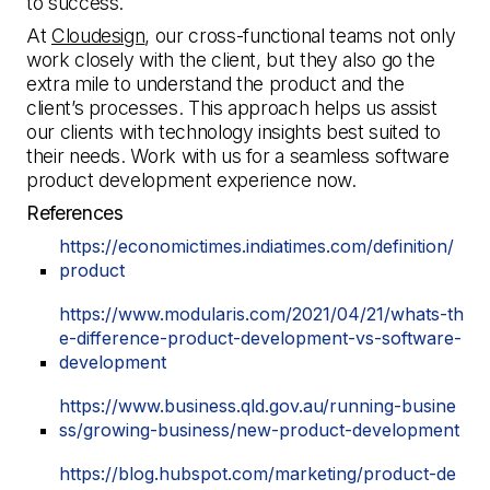
to success.
At
Cloudesign
, our cross-functional teams not only
work closely with the client, but they also go the
extra mile to understand the product and the
client’s processes. This approach helps us assist
our clients with technology insights best suited to
their needs. Work with us for a seamless software
product development experience now.
References
https://economictimes.indiatimes.com/definition/
product
https://www.modularis.com/2021/04/21/whats-th
e-difference-product-development-vs-software-
development
https://www.business.qld.gov.au/running-busine
ss/growing-business/new-product-development
https://blog.hubspot.com/marketing/product-de