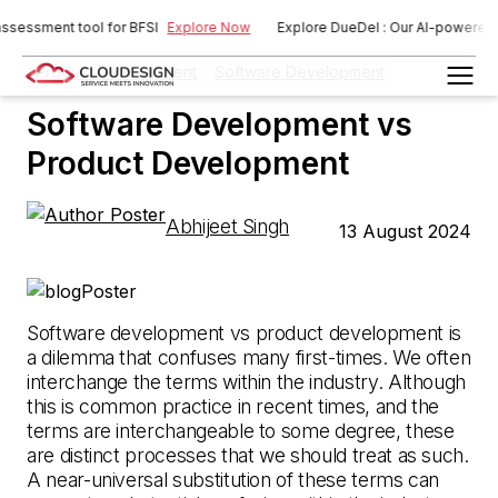
ssment tool for BFSI
Explore Now
Explore DueDel : Our AI-powered risk 
Product Development
Software Development
Software Development vs
Product Development
Abhijeet Singh
13 August 2024
Software development vs product development is
a dilemma that confuses many first-times. We often
interchange the terms within the industry. Although
this is common practice in recent times, and the
terms are interchangeable to some degree, these
are distinct processes that we should treat as such.
A near-universal substitution of these terms can