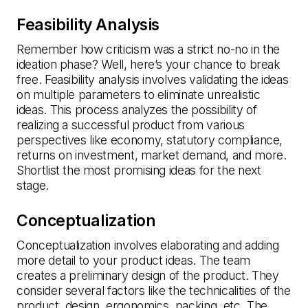
Feasibility Analysis
Remember how criticism was a strict no-no in the
ideation phase? Well, here’s your chance to break
free. Feasibility analysis involves validating the ideas
on multiple parameters to eliminate unrealistic
ideas. This process analyzes the possibility of
realizing a successful product from various
perspectives like economy, statutory compliance,
returns on investment, market demand, and more.
Shortlist the most promising ideas for the next
stage.
Conceptualization
Conceptualization involves elaborating and adding
more detail to your product ideas. The team
creates a preliminary design of the product. They
consider several factors like the technicalities of the
product, design, ergonomics, packing, etc. The