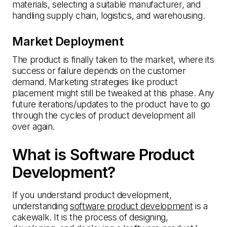
materials, selecting a suitable manufacturer, and
handling supply chain, logistics, and warehousing.
Market Deployment
The product is finally taken to the market, where its
success or failure depends on the customer
demand. Marketing strategies like product
placement might still be tweaked at this phase. Any
future iterations/updates to the product have to go
through the cycles of product development all
over again.
What is Software Product
Development?
If you understand product development,
understanding
software product development
is a
cakewalk. It is the process of designing,