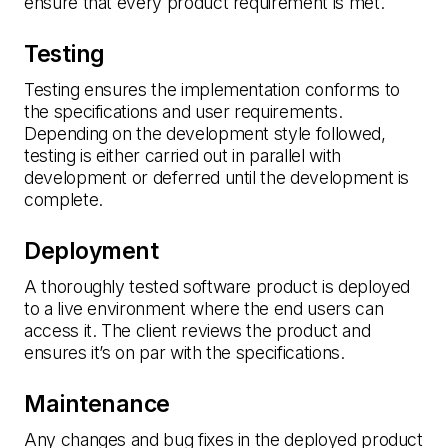
ensure that every product requirement is met.
Testing
Testing ensures the implementation conforms to
the specifications and user requirements.
Depending on the development style followed,
testing is either carried out in parallel with
development or deferred until the development is
complete.
Deployment
A thoroughly tested software product is deployed
to a live environment where the end users can
access it. The client reviews the product and
ensures it’s on par with the specifications.
Maintenance
Any changes and bug fixes in the deployed product