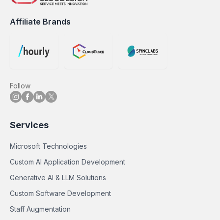
Affiliate Brands
Follow
Services
Microsoft Technologies
Custom AI Application Development
Generative AI & LLM Solutions
Custom Software Development
Staff Augmentation