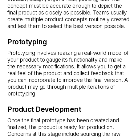
concept must be accurate enough to depict the
final product as closely as possible. Teams usually
create multiple product concepts routinely created
and test them to select the best version possible.
Prototyping
Prototyping involves realizing a real-world model of
your product to gauge its functionality and make
the necessary modifications. It allows you to get a
real feel of the product and collect feedback that
you can incorporate to improve the final version. A
product may go through multiple iterations of
prototyping.
Product Development
Once the final prototype has been created and
finalized, the product is ready for production.
Concerns at this stage include sourcing the raw