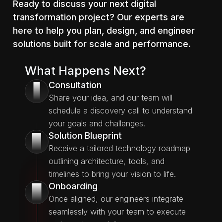
Ready to discuss your next digital
transformation project? Our experts are
here to help you plan, design, and engineer
solutions built for scale and performance.
What Happens Next?
Consultation
1
Share your idea, and our team will
schedule a discovery call to understand
your goals and challenges.
Solution Blueprint
2
Receive a tailored technology roadmap
outlining architecture, tools, and
timelines to bring your vision to life.
Onboarding
3
Once aligned, our engineers integrate
seamlessly with your team to execute