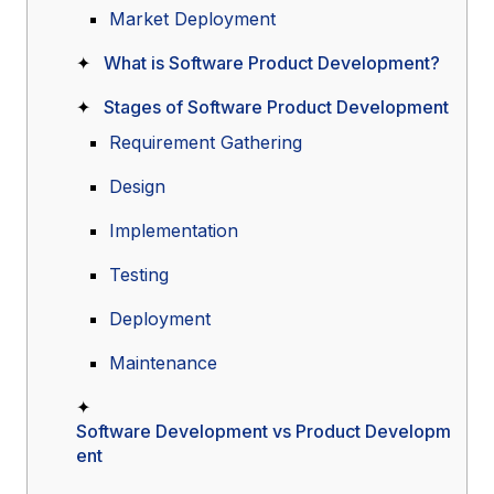
Market Deployment
What is Software Product Development?
Stages of Software Product Development
Requirement Gathering
Design
Implementation
Testing
Deployment
Maintenance
Software Development vs Product Developm
ent