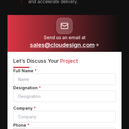
and accelerate delivery.
Send us an email at
sales@cloudesign.com
Let’s Discuss Your
Project
Full Name
*
Designation
*
Company
*
Phone
*