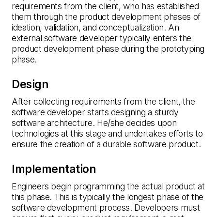
requirements from the client, who has established
them through the product development phases of
ideation, validation, and conceptualization. An
external software developer typically enters the
product development phase during the prototyping
phase.
Design
After collecting requirements from the client, the
software developer starts designing a sturdy
software architecture. He/she decides upon
technologies at this stage and undertakes efforts to
ensure the creation of a durable software product.
Implementation
Engineers begin programming the actual product at
this phase. This is typically the longest phase of the
software development process. Developers must