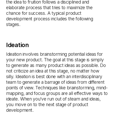
the idea to fruition follows a disciplined and
elaborate process that tries to maximize the
chance for success. A typical product
development process includes the following
stages.
Ideation
Ideation involves brainstorming potential ideas for
your new product. The goal at this stage is simply
to generate as many product ideas as possible. Do
not criticize an idea at this stage, no matter how
silly. Ideation is best done with an interdisciplinary
team to generate a barrage of ideas from different
points of view. Techniques like brainstorming, mind-
mapping, and focus groups are all effective ways to
ideate. When you’ve run out of steam and ideas,
you move on to the next stage of product
development.