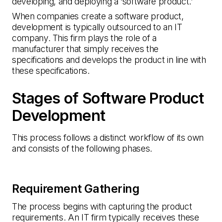
developing, and deploying a ‘software product.’
When companies create a software product,
development is typically outsourced to an IT
company. This firm plays the role of a
manufacturer that simply receives the
specifications and develops the product in line with
these specifications.
Stages of Software Product
Development
This process follows a distinct workflow of its own
and consists of the following phases.
Requirement Gathering
The process begins with capturing the product
requirements. An IT firm typically receives these