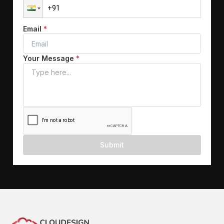
Email
*
Your Message
*
Submit