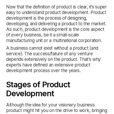
Now that the definition of product is clear, it’s super
easy to understand product development. Product
development is the process of designing,
developing, and delivering a product to the market.
As such, product development is the core aspect
of every business, be it a small-scale
manufacturing unit or a multinational corporation.
A business cannot exist without a product (and
service). The success/failure of any venture
depends extensively on the product. That’s why
experts have defined an extensive product
development process over the years.
Stages of Product
Development
Although the idea for your visionary business
product might hit you on the drive to work, bringing