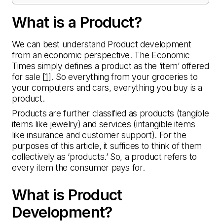
What is a Product?
We can best understand Product development
from an economic perspective. The Economic
Times simply defines a product as the ‘item’ offered
for sale [
1
]. So everything from your groceries to
your computers and cars, everything you buy is a
product.
Products are further classified as products (tangible
items like jewelry) and services (intangible items
like insurance and customer support). For the
purposes of this article, it suffices to think of them
collectively as ‘products.’ So, a product refers to
every item the consumer pays for.
What is Product
Development?