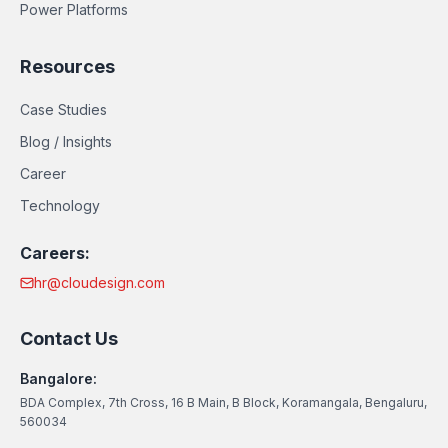
Power Platforms
Resources
Case Studies
Blog / Insights
Career
Technology
Careers:
hr@cloudesign.com
Contact Us
Bangalore:
BDA Complex, 7th Cross, 16 B Main, B Block, Koramangala, Bengaluru,
560034