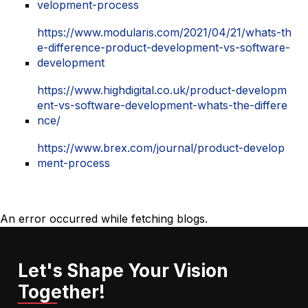
velopment-process
https://www.modularis.com/2021/04/21/whats-th
e-difference-product-development-vs-software-
development
https://www.highdigital.co.uk/product-developm
ent-vs-software-development-whats-the-differe
nce/
https://www.brex.com/journal/product-develop
ment-process
An error occurred while fetching blogs.
Let's Shape Your Vision
Together!