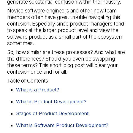
generate substantial confusion within the industry.
Novice software engineers and other new team
members often have great trouble navigating this
confusion. Especially since product managers tend
to speak at the larger product level and view the
software product as a small part of the ecosystem
sometimes.
So, how similar are these processes? And what are
the differences? Should you even be swapping
these terms? This short blog post will clear your
confusion once and for all.
Table of Contents
What is a Product?
What is Product Development?
Stages of Product Development
What is Software Product Development?