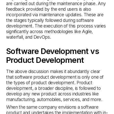
are carried out during the maintenance phase. Any
feedback provided by the end users is also
incorporated via maintenance updates. These are
the stages typically followed during software
development. The execution of this process varies
significantly across methodologies like Agile,
waterfall, and DevOps.
Software Development vs
Product Development
The above discussion makes it abundantly clear
that software product development is only one of
the types of product development. Product
development, a broader discipline, is followed to
develop any new product across industries like
manufacturing, automobiles, services, and more.
When the same company envisions a software
product and undertakes the implementation with in-