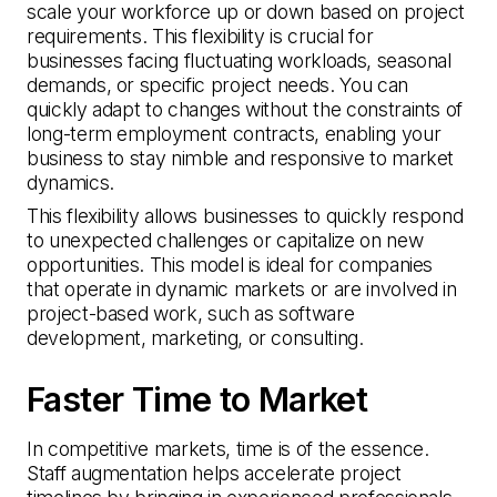
scale your workforce up or down based on project
requirements. This flexibility is crucial for
businesses facing fluctuating workloads, seasonal
demands, or specific project needs. You can
quickly adapt to changes without the constraints of
long-term employment contracts, enabling your
business to stay nimble and responsive to market
dynamics.
This flexibility allows businesses to quickly respond
to unexpected challenges or capitalize on new
opportunities. This model is ideal for companies
that operate in dynamic markets or are involved in
project-based work, such as software
development, marketing, or consulting.
Faster Time to Market
In competitive markets, time is of the essence.
Staff augmentation helps accelerate project