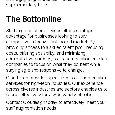
supplementary tasks.
The Bottomline
Staff augmentation services offer a strategic
advantage for businesses looking to stay
competitive in today’s fast-paced market. By
providing access to a skilled talent pool, reducing
costs, offering scalability, and minimizing
administrative burdens, staff augmentation enables
companies to focus on what they do best while
staying agile and responsive to change.
Cloudesign provides specialized
staff augmentation
services
for high-tech industries. Our experience
across diverse industries and sectors enables us to
recruit effectively for a wide variety of roles.
Contact Cloudesign
today to effectively meet your
staff augmentation needs.