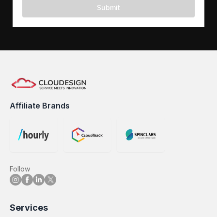
Submit
Affiliate Brands
Follow
Services