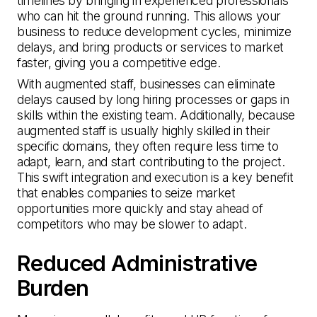
timelines by bringing in experienced professionals
who can hit the ground running. This allows your
business to reduce development cycles, minimize
delays, and bring products or services to market
faster, giving you a competitive edge.
With augmented staff, businesses can eliminate
delays caused by long hiring processes or gaps in
skills within the existing team. Additionally, because
augmented staff is usually highly skilled in their
specific domains, they often require less time to
adapt, learn, and start contributing to the project.
This swift integration and execution is a key benefit
that enables companies to seize market
opportunities more quickly and stay ahead of
competitors who may be slower to adapt.
Reduced Administrative
Burden