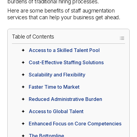
burdens of traditional hiring processes.
Here are some benefits of staff augmentation
services that can help your business get ahead.
Table of Contents
Access to a Skilled Talent Pool
Cost-Effective Staffing Solutions
Scalability and Flexibility
Faster Time to Market
Reduced Administrative Burden
Access to Global Talent
Enhanced Focus on Core Competencies
The Bottomline