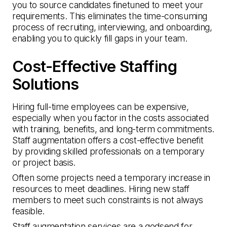
you to source candidates finetuned to meet your
requirements. This eliminates the time-consuming
process of recruiting, interviewing, and onboarding,
enabling you to quickly fill gaps in your team.
Cost-Effective Staffing
Solutions
Hiring full-time employees can be expensive,
especially when you factor in the costs associated
with training, benefits, and long-term commitments.
Staff augmentation offers a cost-effective benefit
by providing skilled professionals on a temporary
or project basis.
Often some projects need a temporary increase in
resources to meet deadlines. Hiring new staff
members to meet such constraints is not always
feasible.
Staff augmentation services are a godsend for