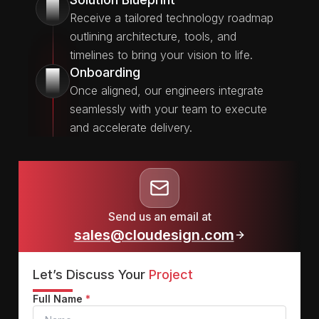
2
Receive a tailored technology roadmap
outlining architecture, tools, and
timelines to bring your vision to life.
Onboarding
3
Once aligned, our engineers integrate
seamlessly with your team to execute
and accelerate delivery.
Send us an email at
sales@cloudesign.com
Let’s Discuss Your
Project
Full Name
*