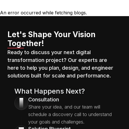
An error occurred while fetching blogs.
Let's Shape Your Vision
Together!
Ready to discuss your next digital
transformation project? Our experts are
here to help you plan, design, and engineer
solutions built for scale and performance.
What Happens Next?
Consultation
1
Share your idea, and our team will
schedule a discovery call to understand
your goals and challenges.
Solution Blueprint