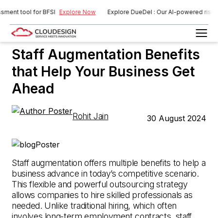
nt tool for BFSI
Explore Now
Explore DueDel : Our AI-powered risk ass
Staff Augmentation
Staff Augmentation Benefits
that Help Your Business Get
Ahead
Rohit Jain
30 August 2024
Staff augmentation offers multiple benefits to help a
business advance in today’s competitive scenario.
This flexible and powerful outsourcing strategy
allows companies to hire skilled professionals as
needed. Unlike traditional hiring, which often
involves long-term employment contracts, staff