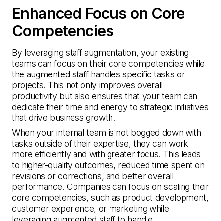
Enhanced Focus on Core
Competencies
By leveraging staff augmentation, your existing
teams can focus on their core competencies while
the augmented staff handles specific tasks or
projects. This not only improves overall
productivity but also ensures that your team can
dedicate their time and energy to strategic initiatives
that drive business growth.
When your internal team is not bogged down with
tasks outside of their expertise, they can work
more efficiently and with greater focus. This leads
to higher-quality outcomes, reduced time spent on
revisions or corrections, and better overall
performance. Companies can focus on scaling their
core competencies, such as product development,
customer experience, or marketing while
leveraging augmented staff to handle