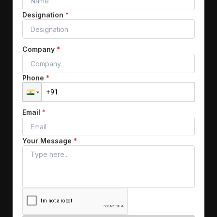
Designation
*
Company
*
Phone
*
Email
*
Your Message
*