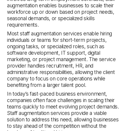
augmentation enables businesses to scale their
workforce up or down based on project needs,
seasonal demands, or specialized skills
requirements.
Most staff augmentation services enable hiring
individuals or teams for short-term projects,
ongoing tasks, or specialized roles, such as
software development, IT support, digital
marketing, or project management. The service
provider handles recruitment, HR, and
administrative responsibilities, allowing the client
company to focus on core operations while
benefiting from a larger talent pool.
In today’s fast-paced business environment,
companies often face challenges in scaling their
teams quickly to meet evolving project demands.
Staff augmentation services provide a viable
solution to address this need, allowing businesses
to stay ahead of the competition without the