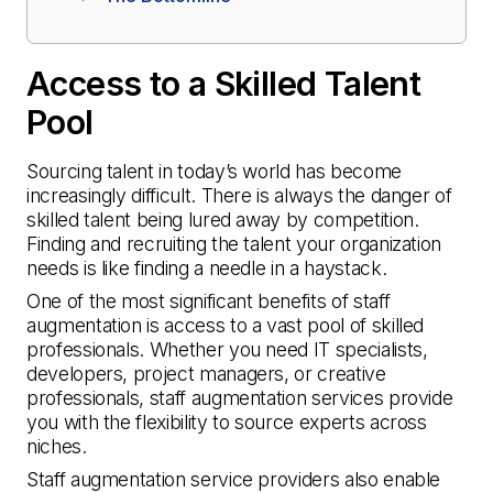
Access to a Skilled Talent
Pool
Sourcing talent in today’s world has become
increasingly difficult. There is always the danger of
skilled talent being lured away by competition.
Finding and recruiting the talent your organization
needs is like finding a needle in a haystack.
One of the most significant benefits of staff
augmentation is access to a vast pool of skilled
professionals. Whether you need IT specialists,
developers, project managers, or creative
professionals, staff augmentation services provide
you with the flexibility to source experts across
niches.
Staff augmentation service providers also enable