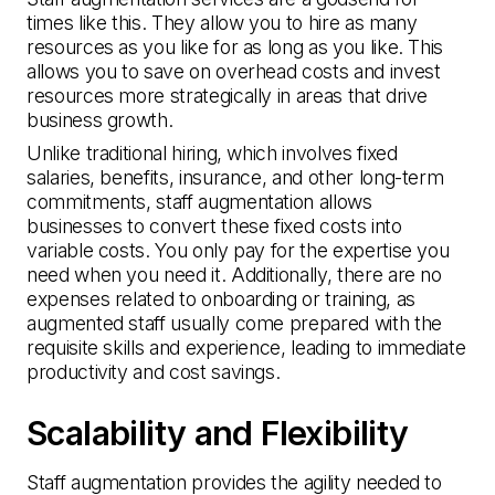
times like this. They allow you to hire as many
resources as you like for as long as you like. This
allows you to save on overhead costs and invest
resources more strategically in areas that drive
business growth.
Unlike traditional hiring, which involves fixed
salaries, benefits, insurance, and other long-term
commitments, staff augmentation allows
businesses to convert these fixed costs into
variable costs. You only pay for the expertise you
need when you need it. Additionally, there are no
expenses related to onboarding or training, as
augmented staff usually come prepared with the
requisite skills and experience, leading to immediate
productivity and cost savings.
Scalability and Flexibility
Staff augmentation provides the agility needed to