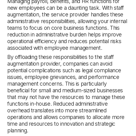
Managing payroll, benefits, and HR functions for
new employees can be a daunting task. With staff
augmentation, the service provider handles these
administrative responsibilities, allowing your internal
teams to focus on core business functions. This
reduction in administrative burden helps improve
operational efficiency and reduces potential risks
associated with employee management.
By offloading these responsibilities to the staff
augmentation provider, companies can avoid
potential complications such as legal compliance
issues, employee grievances, and performance
management concerns. This is particularly
beneficial for small and medium-sized businesses
that may not have the resources to manage these
functions in-house. Reduced administrative
overhead translates into more streamlined
operations and allows companies to allocate more
time and resources to innovation and strategic
planning.