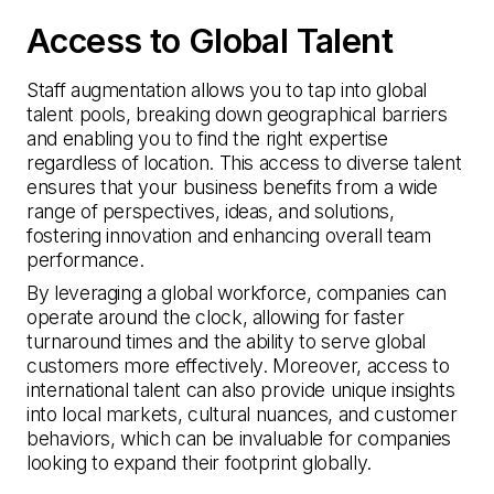
Access to Global Talent
Staff augmentation allows you to tap into global
talent pools, breaking down geographical barriers
and enabling you to find the right expertise
regardless of location. This access to diverse talent
ensures that your business benefits from a wide
range of perspectives, ideas, and solutions,
fostering innovation and enhancing overall team
performance.
By leveraging a global workforce, companies can
operate around the clock, allowing for faster
turnaround times and the ability to serve global
customers more effectively. Moreover, access to
international talent can also provide unique insights
into local markets, cultural nuances, and customer
behaviors, which can be invaluable for companies
looking to expand their footprint globally.