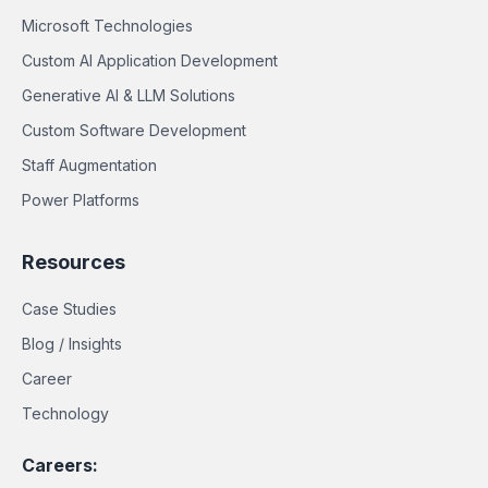
Microsoft Technologies
Custom AI Application Development
Generative AI & LLM Solutions
Custom Software Development
Staff Augmentation
Power Platforms
Resources
Case Studies
Blog / Insights
Career
Technology
Careers: